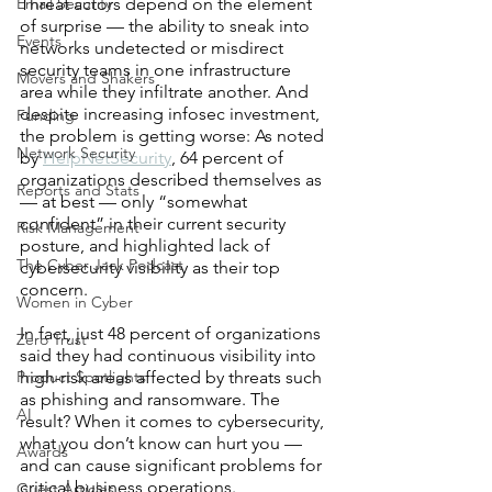
Email Security
Threat actors depend on the element 
of surprise — the ability to sneak into 
Events
networks undetected or misdirect 
security teams in one infrastructure 
Movers and Shakers
area while they infiltrate another. And 
despite increasing infosec investment, 
Funding
the problem is getting worse: As noted 
Network Security
by 
HelpNetSecurity
, 64 percent of 
organizations described themselves as 
Reports and Stats
— at best — only “somewhat 
confident” in their current security 
Risk Management
posture, and highlighted lack of 
The Cyber Jack Podcast
cybersecurity visibility as their top 
concern.
Women in Cyber
In fact, just 48 percent of organizations 
Zero Trust
said they had continuous visibility into 
Product Spotlights
high-risk areas affected by threats such 
as phishing and ransomware. The 
AI
result? When it comes to cybersecurity, 
what you don’t know can hurt you — 
Awards
and can cause significant problems for 
critical business operations.
Guest Articles