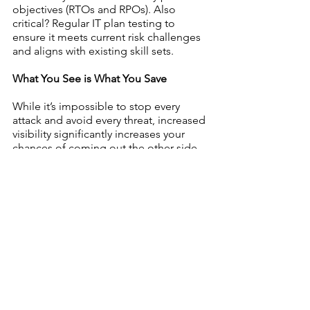
objectives (RTOs and RPOs). Also 
critical? Regular IT plan testing to 
ensure it meets current risk challenges 
and aligns with existing skill sets. 
What You See is What You Save
While it’s impossible to stop every 
attack and avoid every threat, increased 
visibility significantly increases your 
chances of coming out the other side 
of a cyberattack with minimal damage 
and maximum insight. Streamline your 
security sight by pinpointing risk, 
prioritizing your skill gaps and planning 
your response to reduce total risk — 
and broaden your IT horizons.
Resources
https://www.helpnetsecurity.com/2
020/07/22/cybersecurity-teams-
lack-of-visibility/