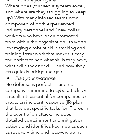
Where does your security team excel, 
and where are they struggling to keep 
up? With many infosec teams now 
composed of both experienced 
industry personnel and “new collar” 
workers who have been promoted 
from within the organization, it’s worth 
leveraging a robust skills tracking and 
training framework that makes it easy 
for leaders to see what skills they have, 
what skills they need — and how they 
can quickly bridge the gap.
Plan your response
No defense is perfect — and no 
company is immune to cyberattack. As 
a result, it’s essential for companies to 
create an incident response (IR) plan 
that lays out specific tasks for IT pros in 
the event of an attack, includes 
detailed containment and mitigation 
actions and identifies key metrics such 
as recovery time and recovery point 