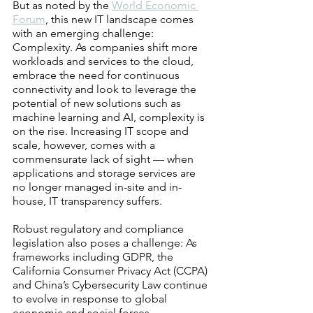
But as noted by the 
World Economic 
Forum
, this new IT landscape comes 
with an emerging challenge: 
Complexity. As companies shift more 
workloads and services to the cloud, 
embrace the need for continuous 
connectivity and look to leverage the 
potential of new solutions such as 
machine learning and AI, complexity is 
on the rise. Increasing IT scope and 
scale, however, comes with a 
commensurate lack of sight — when 
applications and storage services are 
no longer managed in-site and in-
house, IT transparency suffers.
Robust regulatory and compliance 
legislation also poses a challenge: As 
frameworks including GDPR, the 
California Consumer Privacy Act (CCPA) 
and China’s Cybersecurity Law continue 
to evolve in response to global 
economic and social forces, 