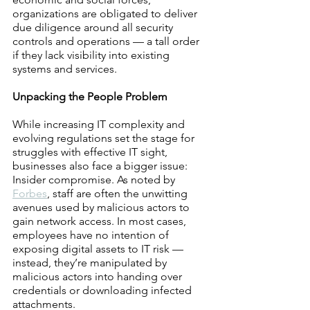
organizations are obligated to deliver 
due diligence around all security 
controls and operations — a tall order 
if they lack visibility into existing 
systems and services.
Unpacking the People Problem 
While increasing IT complexity and 
evolving regulations set the stage for 
struggles with effective IT sight, 
businesses also face a bigger issue: 
Insider compromise. As noted by 
Forbes
, staff are often the unwitting 
avenues used by malicious actors to 
gain network access. In most cases, 
employees have no intention of 
exposing digital assets to IT risk — 
instead, they’re manipulated by 
malicious actors into handing over 
credentials or downloading infected 
attachments.