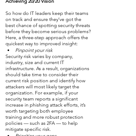
Achieving 20/20 Vision
So how do IT leaders keep their teams 
on track and ensure they’ve got the 
best chance of spotting security threats 
before they become serious problems?
Here, a three-step approach offers the 
quickest way to improved insight:
Pinpoint your risk
Security risk varies by company, 
industry, size and current IT 
infrastructure. As a result, organizations 
should take time to consider their 
current risk position and identify how 
attackers will most likely target the 
organization. For example, if your 
security team reports a significant 
increase in phishing attack efforts, it’s 
worth targeting both employee 
training and more robust protection 
policies — such as 2FA — to help 
mitigate specific risk.
Prioritize your gaps