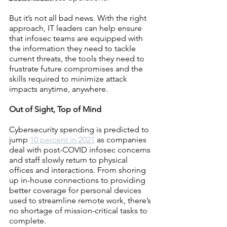
But it’s not all bad news. With the right 
approach, IT leaders can help ensure 
that infosec teams are equipped with 
the information they need to tackle 
current threats, the tools they need to 
frustrate future compromises and the 
skills required to minimize attack 
impacts anytime, anywhere.
Out of Sight, Top of Mind
Cybersecurity spending is predicted to 
jump 
10 percent in 2021
 as companies 
deal with post-COVID infosec concerns 
and staff slowly return to physical 
offices and interactions. From shoring 
up in-house connections to providing 
better coverage for personal devices 
used to streamline remote work, there’s 
no shortage of mission-critical tasks to 
complete.