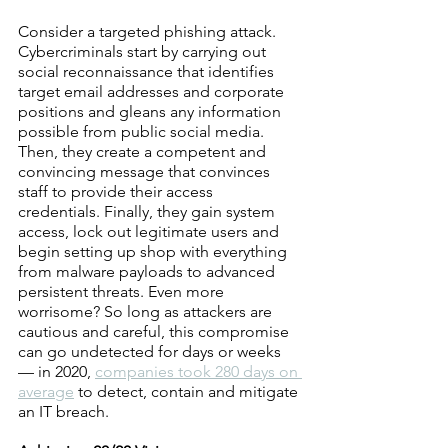
Consider a targeted phishing attack. 
Cybercriminals start by carrying out 
social reconnaissance that identifies 
target email addresses and corporate 
positions and gleans any information 
possible from public social media. 
Then, they create a competent and 
convincing message that convinces 
staff to provide their access 
credentials. Finally, they gain system 
access, lock out legitimate users and 
begin setting up shop with everything 
from malware payloads to advanced 
persistent threats. Even more 
worrisome? So long as attackers are 
cautious and careful, this compromise 
can go undetected for days or weeks 
— in 2020, 
companies took 280 days on 
average
 to detect, contain and mitigate 
an IT breach.