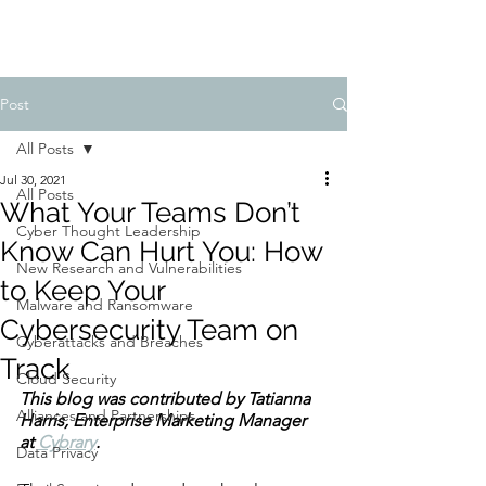
Post
All Posts
Jul 30, 2021
All Posts
What Your Teams Don’t
Cyber Thought Leadership
Know Can Hurt You: How
New Research and Vulnerabilities
to Keep Your
Malware and Ransomware
Cybersecurity Team on
Cyberattacks and Breaches
Track
Cloud Security
This blog was contributed by Tatianna 
Alliances and Partnerships
Harris, Enterprise Marketing Manager 
at 
Cybrary
.
Data Privacy