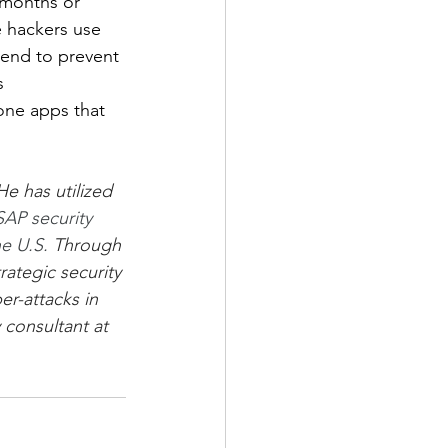
 months or 
e hackers use 
rend to prevent 
s 
one apps that 
e has utilized 
SAP security 
e U.S.
 Through 
ategic security 
er-attacks in 
 consultant at 