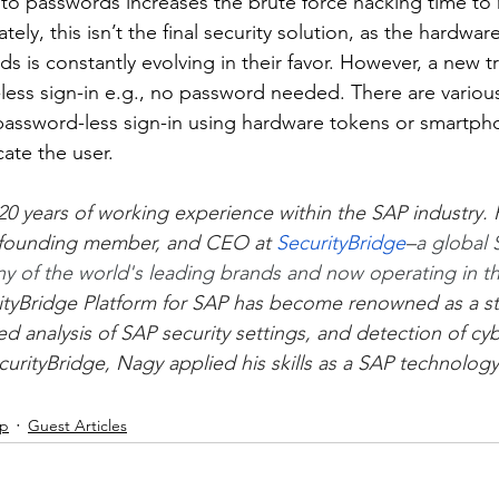
to passwords increases the brute force hacking time to
tely, this isn’t the final security solution, as the hardwar
s is constantly evolving in their favor. However, a new t
less sign-in e.g., no password needed. There are variou
password-less sign-in using hardware tokens or smartph
ate the user.
0 years of working experience within the SAP industry. H
 founding member, and CEO at
SecurityBridge
–
a global 
ny of the world's leading brands and now operating in th
urityBridge Platform for SAP has become renowned as a str
d analysis of SAP security settings, and detection of cyb
ecurityBridge, Nagy applied his skills as a SAP technology
ip
Guest Articles