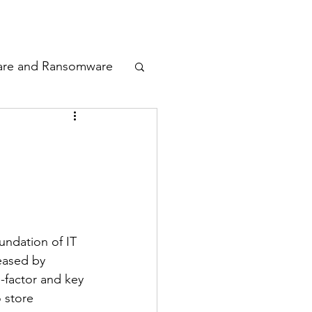
odcast
Awards
are and Ransomware
ata Privacy
ty
n Cyber
ndation of IT 
eased by 
-factor and key 
 store 