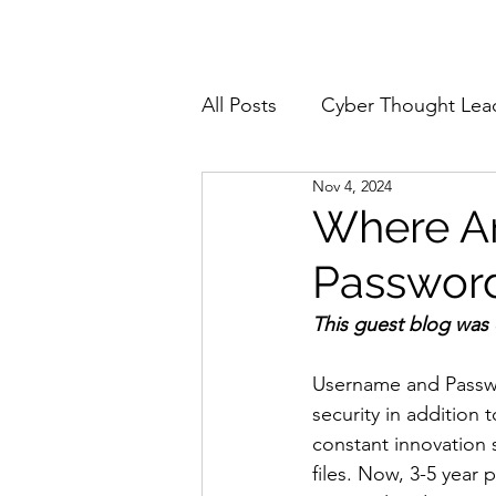
Home
About
All Posts
Cyber Thought Lea
Nov 4, 2024
Cyberattacks and Breaches
Where Ar
Passwor
Email Security
Events
This guest blog was
Reports and Stats
Risk
Username and Passwo
security in addition
constant innovation 
Zero Trust
Product Spot
files. Now, 3-5 year