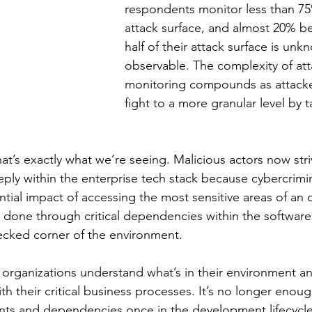
respondents monitor less than 75%
attack surface, and almost 20% be
half of their attack surface is unk
observable. The complexity of att
monitoring compounds as attacke
fight to a more granular level by 
hat’s exactly what we’re seeing. Malicious actors now st
ly within the enterprise tech stack because cybercrimin
tial impact of accessing the most sensitive areas of an o
 done through critical dependencies within the software
ecked corner of the environment. 
cal organizations understand what’s in their environment a
ith their critical business processes. It’s no longer enoug
s and dependencies once in the development lifecycle