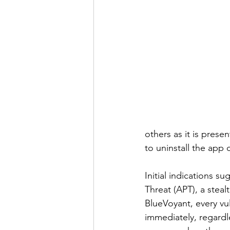
others as it is pres
to uninstall the app 
Initial indications 
Threat (APT), a steal
BlueVoyant, every vu
immediately, regardl