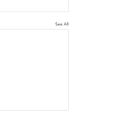
See All