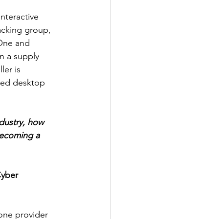
nteractive 
cking group, 
lOne and 
n a supply 
er is 
led desktop 
dustry, how 
becoming a 
Cyber 
one provider 