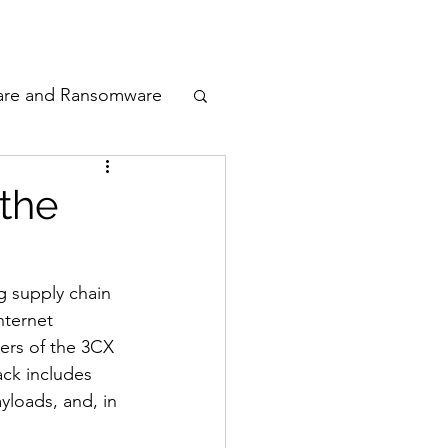
odcast
Awards
are and Ransomware
ata Privacy
 the
ty
 supply chain 
nternet 
n Cyber
ers of the 3CX 
ck includes 
yloads, and, in 