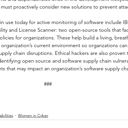
 must proactively consider new solutions to prevent atta
in use today for active monitoring of software include IB
ty and License Scanner: two open-source tools that faci
cies for organizations. These help build a living, breat
an organization’s current environment so organzations ca
upply chain disruptions. Ethical hackers are also proven 
identifying open source and software supply chain vulnerab
ts that may impact an organization’s software supply cha
								###
bilities
Women in Cyber