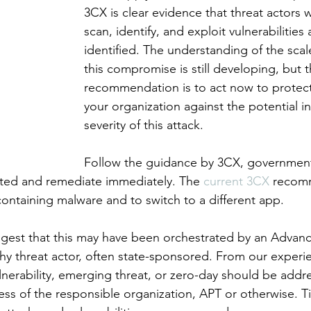
3CX is clear evidence that threat actors w
scan, identify, and exploit vulnerabilities 
identified. The understanding of the scal
this compromise is still developing, but t
recommendation is to act now to protect
your organization against the potential i
severity of this attack. 
Follow the guidance by 3CX, government
ented and remediate immediately. The 
current 3CX 
recomm
containing malware and to switch to a different app. 
suggest that this may have been orchestrated by an Advanc
thy threat actor, often state-sponsored. From our experi
lnerability, emerging threat, or zero-day should be addr
ess of the responsible organization, APT or otherwise. Ti