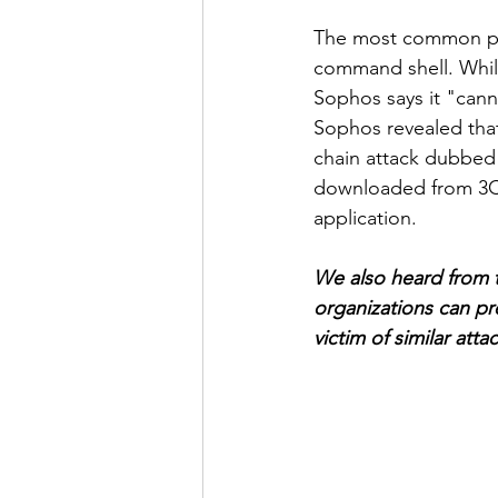
The most common post
command shell. Whil
Sophos says it "cann
Sophos revealed tha
chain attack dubbed 
downloaded from 3CX'
application. 
We also heard from t
organizations can pr
victim of similar atta