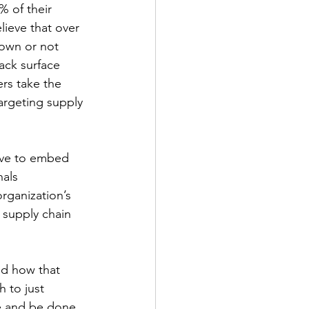
 of their 
lieve that over 
nown or not 
ack surface 
rs take the 
targeting supply 
rive to embed 
als 
rganization’s 
 supply chain 
nd how that 
h to just 
 and be done. 