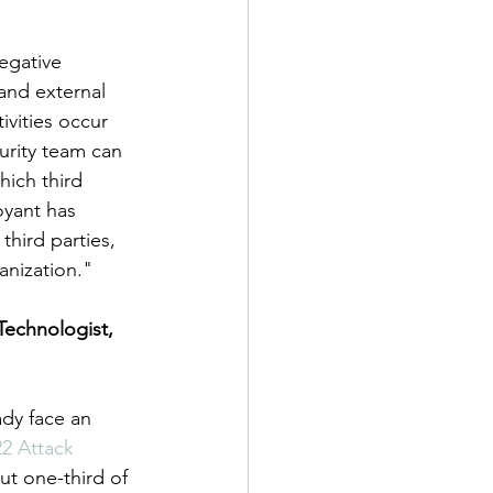
egative 
and external 
vities occur 
urity team can 
ich third 
oyant has 
third parties, 
anization."
Technologist, 
ady face an 
2 Attack 
ut one-third of 