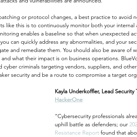
ttacks and vulnerabilities are announced.
 patching or protocol changes, a best practice to avoid n
s like this is to continuously monitor both your internal 
itoring enables a baseline so that when unexpected acti
 you can quickly address any abnormalities, and your sec
igate and remediate them. You should also be aware of wh
g and what their impact is on business operations. BlueV
 cyber criminals targeting vendors, suppliers, and other 
ker security and be a route to compromise a target org
Kayla Underkoffler, Lead Security 
HackerOne
“Cybersecurity professionals alre
uphill battle as defenders; our 
202
Resistance Report
 found that abo