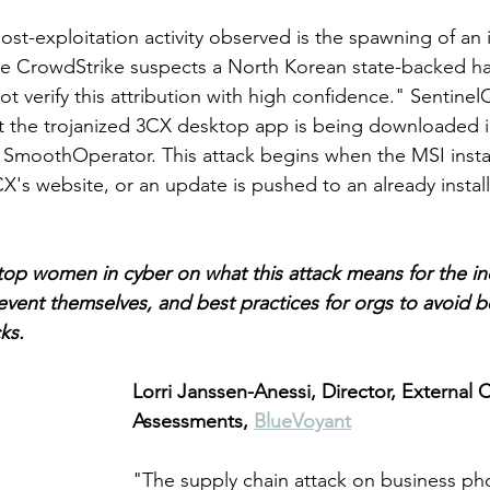
-exploitation activity observed is the spawning of an i
e CrowdStrike suspects a North Korean state-backed ha
ot verify this attribution with high confidence." Sentine
t the trojanized 3CX desktop app is being downloaded i
SmoothOperator. This attack begins when the MSI install
s website, or an update is pushed to an already instal
op women in cyber on what this attack means for the in
event themselves, and best practices for orgs to avoid 
cks.
Lorri Janssen-Anessi, Director, External 
Assessments, 
BlueVoyant
"The supply chain attack on business ph