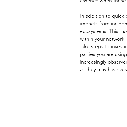
essence when these a
In addition to quick
impacts from incident
ecosystems. This mon
within your network,
take steps to invest
parties you are usin
increasingly observed
as they may have wea