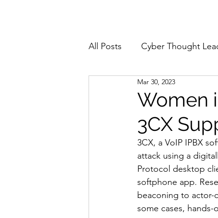
Home
About
All Posts
Cyber Thought Lea
Mar 30, 2023
Cyberattacks and Breaches
Women in
3CX Supp
Email Security
Events
3CX, a VoIP IPBX sof
attack using a digita
Reports and Stats
Risk
Protocol desktop cl
softphone app. Rese
beaconing to actor-c
Zero Trust
Product Spot
some cases, hands-on