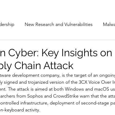
Subscribe
The Cyber Jack P
dership
New Research and Vulnerabilities
Malw
Cloud Security
Alliances and Partnerships
D
 Cyber: Key Insights on
ly Chain Attack
Movers and Shakers
Funding
Network Securi
tware development company, is the target of an ongoing
lly signed and trojanized version of the 3CX Voice Over I
 Management
The Cyber Jack Podcast
Women i
ient. The attack is aimed at both Windows and macOS us
archers from Sophos and CrowdStrike warn that the atta
ontrolled infrastructure, deployment of second-stage pa
lights
AI
Awards
Guest Articles
-keyboard activity. 