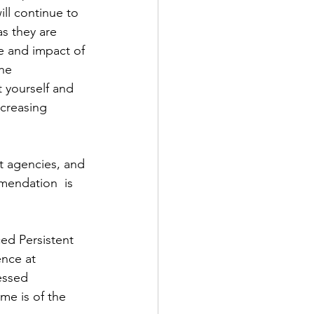
ill continue to 
as they are 
e and impact of 
he 
 yourself and 
ncreasing 
 agencies, and 
endation  is 
ed Persistent 
ence at 
essed 
me is of the 