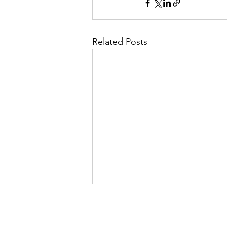
Related Posts