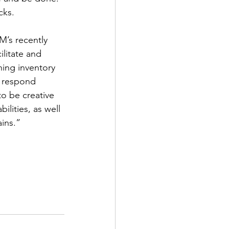
cks. 
M’s recently 
litate and 
hing inventory 
n respond 
to be creative 
ilities, as well 
ins.”