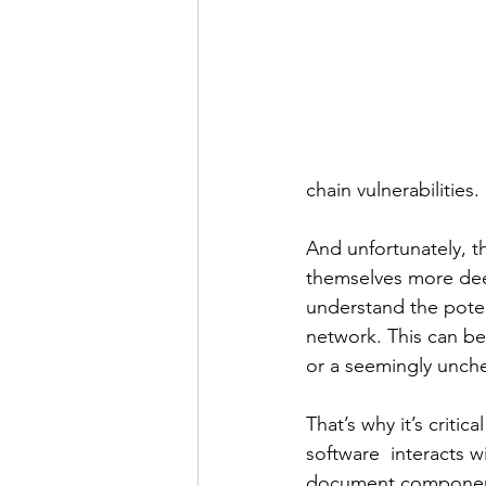
chain vulnerabilities.
And unfortunately, t
themselves more deep
understand the poten
network. This can be
or a seemingly unch
That’s why it’s criti
software  interacts w
document component