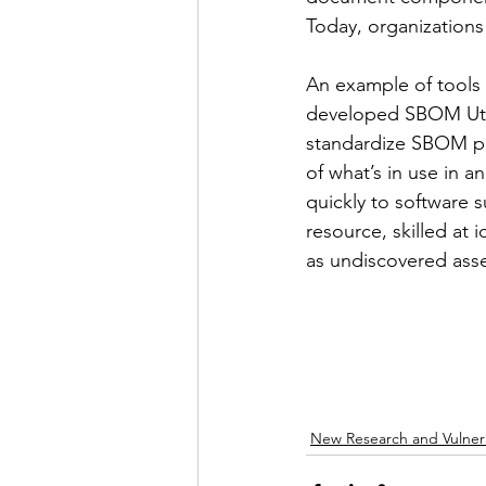
Today, organizations
An example of tools 
developed SBOM Utili
standardize SBOM poli
of what’s in use in 
quickly to software s
resource, skilled at 
as undiscovered asse
New Research and Vulnera