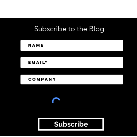
Tech
Subscribe to the Blog
BeyondTrust Research
CISO
Finds Identity and Privilege
Regu
Exposure Behind 75% of
Still
Cyberattacks
Tran
Subscribe