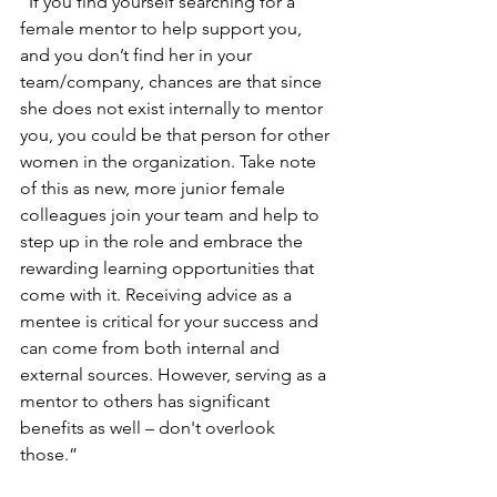
“If you find yourself searching for a 
female mentor to help support you, 
and you don’t find her in your 
team/company, chances are that since 
she does not exist internally to mentor 
you, you could be that person for other 
women in the organization. Take note 
of this as new, more junior female 
colleagues join your team and help to 
step up in the role and embrace the 
rewarding learning opportunities that 
come with it. Receiving advice as a 
mentee is critical for your success and 
can come from both internal and 
external sources. However, serving as a 
mentor to others has significant 
benefits as well – don't overlook 
those.” 