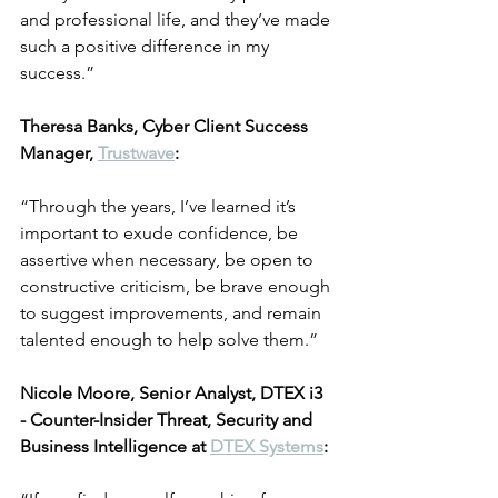
and professional life, and they’ve made 
such a positive difference in my 
success.”
Theresa Banks, Cyber Client Success 
Manager, 
Trustwave
:
“Through the years, I’ve learned it’s 
important to exude confidence, be 
assertive when necessary, be open to 
constructive criticism, be brave enough 
to suggest improvements, and remain 
talented enough to help solve them.”
Nicole Moore, Senior Analyst, DTEX i3 
- Counter-Insider Threat, Security and 
Business Intelligence at 
DTEX Systems
: