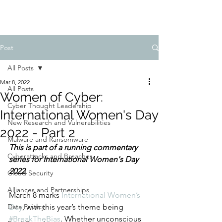
Post
All Posts
Mar 8, 2022
All Posts
Women of Cyber:
Cyber Thought Leadership
International Women's Day
New Research and Vulnerabilities
2022 - Part 2
Malware and Ransomware
This is part of a running commentary 
Cyberattacks and Breaches
series for International Women's Day 
2022. 
Cloud Security
Alliances and Partnerships
March 8 marks 
International Women’s 
Data Privacy
Day
, with this year’s theme being 
#BreakTheBias
. Whether unconscious 