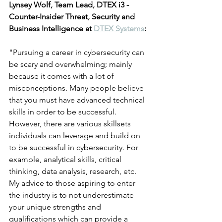
Lynsey Wolf, Team Lead, DTEX i3 - 
Counter-Insider Threat, Security and 
Business Intelligence at 
DTEX Systems
:
"Pursuing a career in cybersecurity can 
be scary and overwhelming; mainly 
because it comes with a lot of 
misconceptions. Many people believe 
that you must have advanced technical 
skills in order to be successful. 
However, there are various skillsets 
individuals can leverage and build on 
to be successful in cybersecurity. For 
example, analytical skills, critical 
thinking, data analysis, research, etc.  
My advice to those aspiring to enter 
the industry is to not underestimate 
your unique strengths and 
qualifications which can provide a 