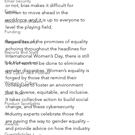
Email Security
or not, bias makes it difficult for 
Events
women to move ahead in the 
workforce, and it is up to everyone to 
Movers and Shakers
level the playing field.
Funding
Regardless of the promises of equality 
Network Security
echoing throughout the headlines for 
Reports and Stats
International Women’s Day, there is still 
Risk Management
a lot of work to be done to eliminate 
gender disparities. Women’s equality is 
The Cyber Jack Podcast
forged by those that remind their 
Women in Cyber
colleagues to foster an environment 
that is diverse, equitable, and inclusive. 
Zero Trust
It takes collective action to build social 
Product Spotlights
change, and these cybersecurity 
AI
industry experts celebrate those that 
are paving the way to gender equality – 
Awards
and provide advice on how the industry 
Guest Articles