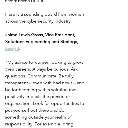
can do even better.
Here is a sounding board from women 
across the cybersecurity industry.
Jaime Lewis-Gross, Vice President, 
Solutions Engineering and Strategy, 
Saviynt
:
"My advice to women looking to grow 
their careers: Always be curious. Ask 
questions. Communicate. Be fully 
transparent – even with bad news – and 
be forthcoming with a solution that 
positively impacts the person or 
organization. Look for opportunities to 
put yourself out there and do 
something outside your realm of 
responsibility. For example, bring 