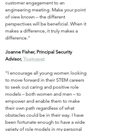
customer engagement to an 
engineering meeting. Make your point 
of view known – the different 
perspectives will be beneficial. When it 
makes a difference, it truly makes a 
difference." 
Joanne Fisher, Principal Security 
Advisor, 
Trustwave
:
“I encourage all young women looking 
to move forward in their STEM careers 
to seek out caring and positive role 
models – both women and men – to 
empower and enable them to make 
their own path regardless of what 
obstacles could be in their way. I have 
been fortunate enough to have a wide 
variety of role models in my personal 