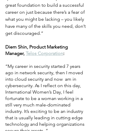
great foundation to build a successful 
career on just because there’s a fear of 
what you might be lacking – you likely 
have many of the skills you need, don’t 
get discouraged.” 
Diem Shin, Product Marketing 
Manager, 
Telos Corporation
:
“My career in security started 7 years 
ago in network security, then I moved 
into cloud security and now  am in 
cybersecurity. As I reflect on this day, 
International Women’s Day, I feel 
fortunate to be a woman working in a 
still very much male-dominated 
industry. It’s exciting to be an industry 
that is usually leading in cutting edge 
technology and helping organizations 
secure their assets. “