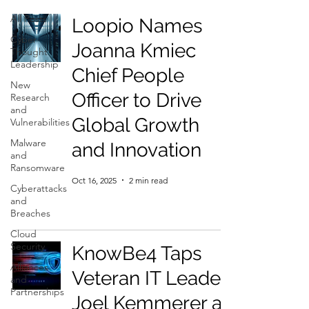
All Posts
Loopio Names
Cyber
Joanna Kmiec
Thought
Leadership
Chief People
New
Officer to Drive
Research
and
Global Growth
Vulnerabilities
Malware
and Innovation
and
Ransomware
Oct 16, 2025
2 min read
Cyberattacks
and
Breaches
Cloud
Security
KnowBe4 Taps
Alliances
Veteran IT Leader
and
Partnerships
Joel Kemmerer as