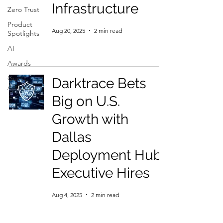
Infrastructure
Zero Trust
Product
Aug 20, 2025
2 min read
Spotlights
AI
Awards
Guest
Darktrace Bets
Articles
Big on U.S.
Growth with
Dallas
Deployment Hub,
Executive Hires
Aug 4, 2025
2 min read