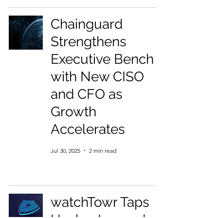
Chainguard
Strengthens
Executive Bench
with New CISO
and CFO as
Growth
Accelerates
Jul 30, 2025
2 min read
watchTowr Taps