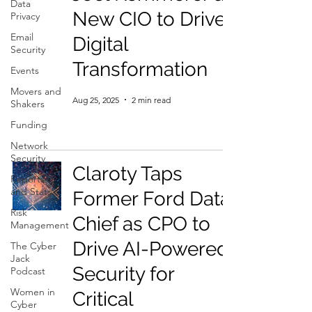
Data
New CIO to Drive
Privacy
Email
Digital
Security
Transformation
Events
Movers and
Aug 25, 2025
2 min read
Shakers
Funding
Network
Security
Claroty Taps
Reports
and Stats
Former Ford Data
Risk
Chief as CPO to
Management
Drive AI-Powered
The Cyber
Jack
Security for
Podcast
Women in
Critical
Cyber