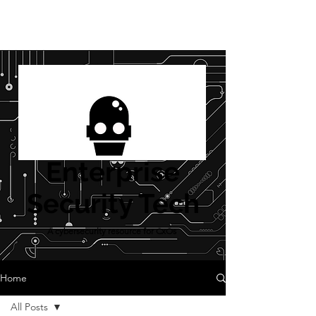
Enterprise
Security Tech
A cybersecurity resource for CxOs
Home
All Posts