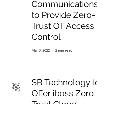
Communications
to Provide Zero-
Trust OT Access
Control
Mar 3, 2022
2 min read
SB Technology to
Offer iboss Zero
Trust Cloud
Security as a
Managed Security