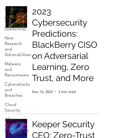
All Posts
2023
Cyber
Cybersecurity
Thought
Leadership
Predictions:
New
BlackBerry CISO
Research
and
on Adversarial
Vulnerabilities
Malware
Learning, Zero
and
Ransomware
Trust, and More
Cyberattacks
and
Nov 16, 2022
3 min read
Breaches
Cloud
Security
Alliances
Keeper Security
and
Partnerships
CEO: Zero-Trust