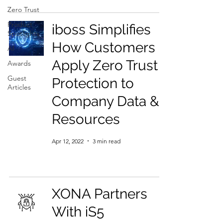
Zero Trust
Product
iboss Simplifies
Spotlights
How Customers
AI
Apply Zero Trust
Awards
Guest
Protection to
Articles
Company Data &
Resources
Apr 12, 2022
3 min read
XONA Partners
With iS5