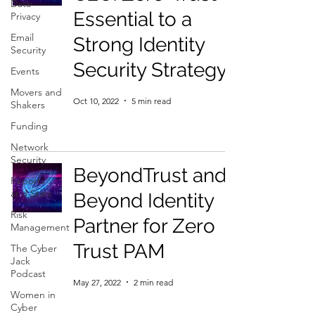
Data
Essential to a
Privacy
Email
Strong Identity
Security
Security Strategy
Events
Movers and
Oct 10, 2022
5 min read
Shakers
Funding
Network
Security
BeyondTrust and
Reports
and Stats
Beyond Identity
Risk
Partner for Zero
Management
Trust PAM
The Cyber
Jack
Podcast
May 27, 2022
2 min read
Women in
Cyber