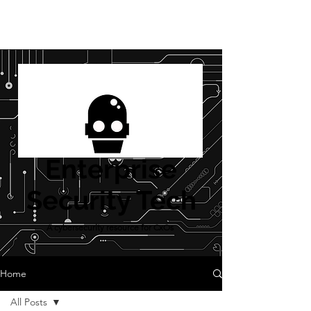
Enterprise
Security Tech
A cybersecurity resource for CxOs
Home
All Posts