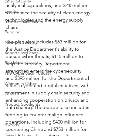
Email Security
analytical capabilities, and $245 million 
Events
to enhance the security of clean energy 
technologies and the energy supply 
Movers and Shakers
chain. 
Funding
The plan also includes $63 million for 
Network Security
the Justice Department's ability to 
Reports and Stats
pursue cyber threats, $115 million to 
Risk Management
help the Treasury Department 
strengthen enterprise cybersecurity, 
The Cyber Jack Podcast
and $395 million for the Department of 
Women in Cyber
State's cyber and digital initiatives, with 
investment in supply chain security and 
Zero Trust
enhancing cooperation on privacy and 
Product Spotlights
data sharing. The budget also includes 
AI
funding to counter malign influence 
operations, including $400 million for 
Awards
countering China and $753 million for 
Guest Articles