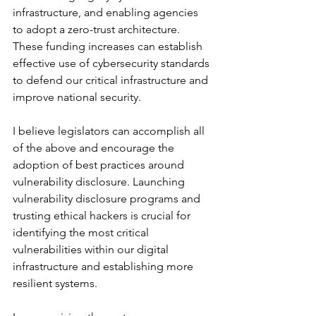
infrastructure, and enabling agencies 
to adopt a zero-trust architecture. 
These funding increases can establish 
effective use of cybersecurity standards 
to defend our critical infrastructure and 
improve national security.
I believe legislators can accomplish all 
of the above and encourage the 
adoption of best practices around 
vulnerability disclosure. Launching 
vulnerability disclosure programs and 
trusting ethical hackers is crucial for 
identifying the most critical 
vulnerabilities within our digital 
infrastructure and establishing more 
resilient systems. 