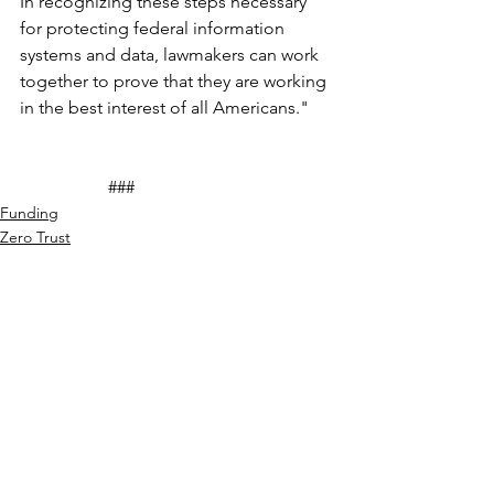
In recognizing these steps necessary 
for protecting federal information 
systems and data, lawmakers can work 
together to prove that they are working 
in the best interest of all Americans."
		###
Funding
Zero Trust
Cyber Thought Leadership
See All
Recent Posts