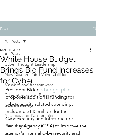
Post
All Posts
Mar 10, 2023
All Posts
White House Budget
Cyber Thought Leadership
Brings Big Fund Increases
New Research and Vulnerabilities
for Cyber
Malware and Ransomware
President Biden's 
budget plan
Cyberattacks and Breaches
proposes additional funding for 
cybersecurity-related spending, 
Cloud Security
including $145 million for the 
Alliances and Partnerships
Cybersecurity and Infrastructure 
Data Privacy
Security Agency (CISA) to improve the 
agency's internal cybersecurity and 