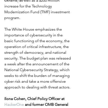
Ukraine, as well as a $200 million 
increase for the Technology 
Modernization Fund (TMF) investment 
program. 
The White House emphasizes the 
importance of cybersecurity in the 
basic functioning of the economy, the 
operation of critical infrastructure, the 
strength of democracy, and national 
security. The budget plan was released 
a week after the announcement of the 
National Cybersecurity Strategy, which 
seeks to shift the burden of managing 
cyber risk and take a more offensive 
approach to dealing with threat actors.
Ilona Cohen, Chief Policy Officer at 
HackerOne
 and former OMB General 