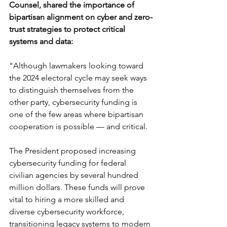
Counsel, shared the importance of 
bipartisan alignment on cyber and zero-
trust strategies to protect critical 
systems and data:
"Although lawmakers looking toward 
the 2024 electoral cycle may seek ways 
to distinguish themselves from the 
other party, cybersecurity funding is 
one of the few areas where bipartisan 
cooperation is possible — and critical. 
The President proposed increasing 
cybersecurity funding for federal 
civilian agencies by several hundred 
million dollars. These funds will prove 
vital to hiring a more skilled and 
diverse cybersecurity workforce, 
transitioning legacy systems to modern 