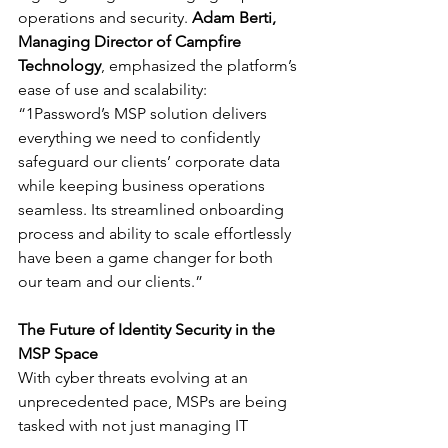
operations and security. 
Adam Berti, 
Managing Director of Campfire 
Technology
, emphasized the platform’s 
ease of use and scalability: 
“1Password’s MSP solution delivers 
everything we need to confidently 
safeguard our clients’ corporate data 
while keeping business operations 
seamless. Its streamlined onboarding 
process and ability to scale effortlessly 
have been a game changer for both 
our team and our clients.”
The Future of Identity Security in the 
MSP Space
With cyber threats evolving at an 
unprecedented pace, MSPs are being 
tasked with not just managing IT 