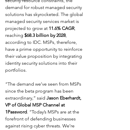
security resource constraints, the 
demand for robust managed security 
solutions has skyrocketed. The global 
managed security services market is 
projected to grow at 
11.6% CAGR
, 
reaching 
$68.3 billion by 2028
, 
according to IDC. MSPs, therefore, 
have a prime opportunity to reinforce 
their value proposition by integrating 
identity security solutions into their 
portfolios.
“The demand we’ve seen from MSPs 
since the beta program has been 
extraordinary,” said 
Jason Eberhardt, 
VP of Global MSP Channel at 
1Password
. “Today’s MSPs are at the 
forefront of defending businesses 
against rising cyber threats. We’re 