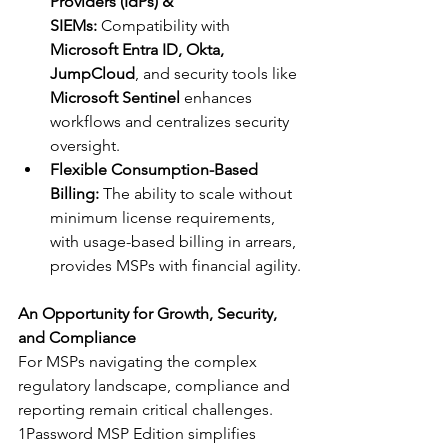
Providers (IdPs) & 
SIEMs:
 Compatibility with 
Microsoft Entra ID, Okta, 
JumpCloud
, and security tools like 
Microsoft Sentinel
 enhances 
workflows and centralizes security 
oversight.
Flexible Consumption-Based 
Billing:
 The ability to scale without 
minimum license requirements, 
with usage-based billing in arrears, 
provides MSPs with financial agility.
An Opportunity for Growth, Security, 
and Compliance
For MSPs navigating the complex 
regulatory landscape, compliance and 
reporting remain critical challenges. 
1Password MSP Edition simplifies 