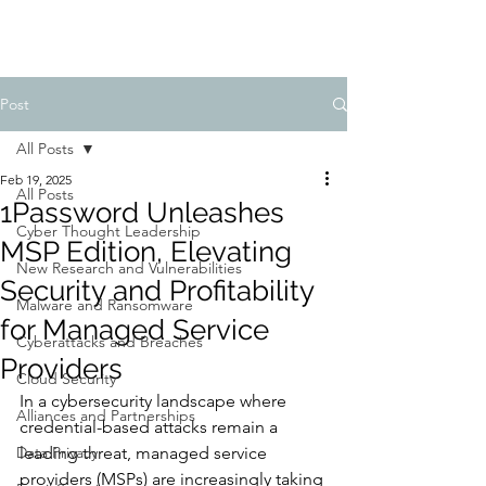
Post
All Posts
Feb 19, 2025
All Posts
1Password Unleashes
Cyber Thought Leadership
MSP Edition, Elevating
New Research and Vulnerabilities
Security and Profitability
Malware and Ransomware
for Managed Service
Cyberattacks and Breaches
Providers
Cloud Security
In a cybersecurity landscape where 
Alliances and Partnerships
credential-based attacks remain a 
Data Privacy
leading threat, managed service 
providers (MSPs) are increasingly taking 