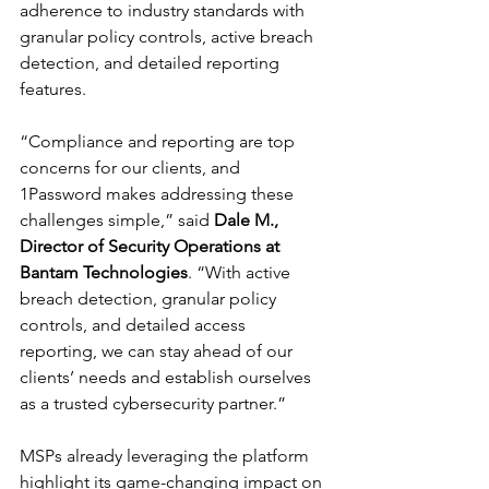
adherence to industry standards with 
granular policy controls, active breach 
detection, and detailed reporting 
features.
“Compliance and reporting are top 
concerns for our clients, and 
1Password makes addressing these 
challenges simple,” said 
Dale M., 
Director of Security Operations at 
Bantam Technologies
. “With active 
breach detection, granular policy 
controls, and detailed access 
reporting, we can stay ahead of our 
clients’ needs and establish ourselves 
as a trusted cybersecurity partner.”
MSPs already leveraging the platform 
highlight its game-changing impact on 