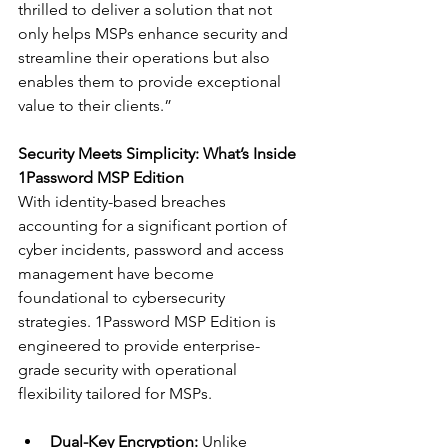
thrilled to deliver a solution that not 
only helps MSPs enhance security and 
streamline their operations but also 
enables them to provide exceptional 
value to their clients.”
Security Meets Simplicity: What’s Inside 
1Password MSP Edition
With identity-based breaches 
accounting for a significant portion of 
cyber incidents, password and access 
management have become 
foundational to cybersecurity 
strategies. 1Password MSP Edition is 
engineered to provide enterprise-
grade security with operational 
flexibility tailored for MSPs.
Dual-Key Encryption:
 Unlike 