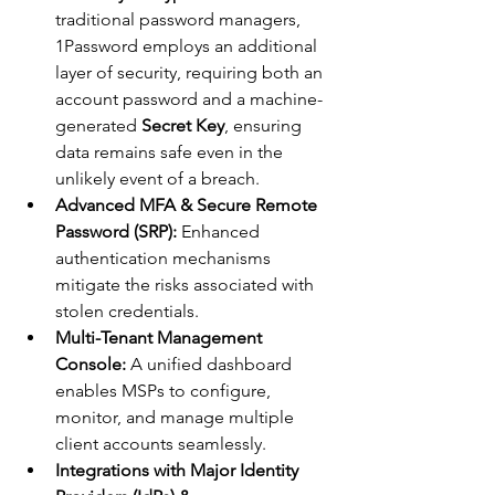
traditional password managers, 
1Password employs an additional 
layer of security, requiring both an 
account password and a machine-
generated 
Secret Key
, ensuring 
data remains safe even in the 
unlikely event of a breach.
Advanced MFA & Secure Remote 
Password (SRP):
 Enhanced 
authentication mechanisms 
mitigate the risks associated with 
stolen credentials.
Multi-Tenant Management 
Console:
 A unified dashboard 
enables MSPs to configure, 
monitor, and manage multiple 
client accounts seamlessly.
Integrations with Major Identity 