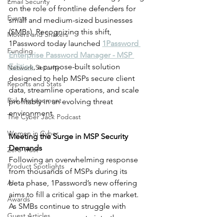
Email Security
on the role of frontline defenders for 
Events
small and medium-sized businesses 
(SMBs). Recognizing this shift, 
Movers and Shakers
1Password today launched 
1Password 
Funding
Enterprise Password Manager - MSP 
Edition
, a purpose-built solution 
Network Security
designed to help MSPs secure client 
Reports and Stats
data, streamline operations, and scale 
Risk Management
profitably in an evolving threat 
environment.
The Cyber Jack Podcast
Women in Cyber
Meeting the Surge in MSP Security 
Demands
Zero Trust
Following an overwhelming response 
Product Spotlights
from thousands of MSPs during its 
AI
beta phase, 1Password’s new offering 
aims to fill a critical gap in the market. 
Awards
As SMBs continue to struggle with 
Guest Articles