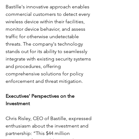
Bastille's innovative approach enables 
commercial customers to detect every 
wireless device within their facilities, 
monitor device behavior, and assess 
traffic for otherwise undetectable 
threats. The company's technology 
stands out for its ability to seamlessly 
integrate with existing security systems 
and procedures, offering 
comprehensive solutions for policy 
enforcement and threat mitigation.
Executives' Perspectives on the 
Investment
Chris Risley, CEO of Bastille, expressed 
enthusiasm about the investment and 
partnership: “This $44 million 