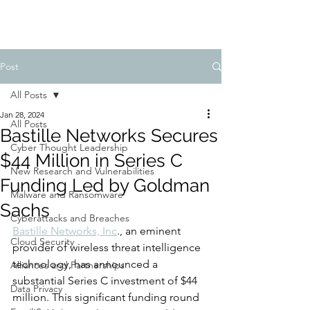
Post
All Posts
Jan 28, 2024
All Posts
Bastille Networks Secures
Cyber Thought Leadership
$44 Million in Series C
New Research and Vulnerabilities
Funding Led by Goldman
Malware and Ransomware
Sachs
Cyberattacks and Breaches
Bastille Networks, Inc
., an eminent 
Cloud Security
provider of wireless threat intelligence 
technology, has announced a 
Alliances and Partnerships
substantial Series C investment of $44 
Data Privacy
million. This significant funding round 