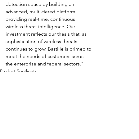
detection space by building an 
advanced, multi-tiered platform 
providing real-time, continuous 
wireless threat intelligence. Our 
investment reflects our thesis that, as 
sophistication of wireless threats 
continues to grow, Bastille is primed to 
meet the needs of customers across 
the enterprise and federal sectors."
Product Spotlights
Funding
See All
Recent Posts