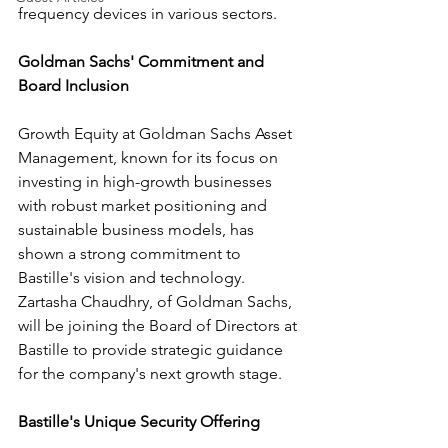
frequency devices in various sectors.
Goldman Sachs' Commitment and 
Board Inclusion
Growth Equity at Goldman Sachs Asset 
Management, known for its focus on 
investing in high-growth businesses 
with robust market positioning and 
sustainable business models, has 
shown a strong commitment to 
Bastille's vision and technology. 
Zartasha Chaudhry, of Goldman Sachs, 
will be joining the Board of Directors at 
Bastille to provide strategic guidance 
for the company's next growth stage.
Bastille's Unique Security Offering