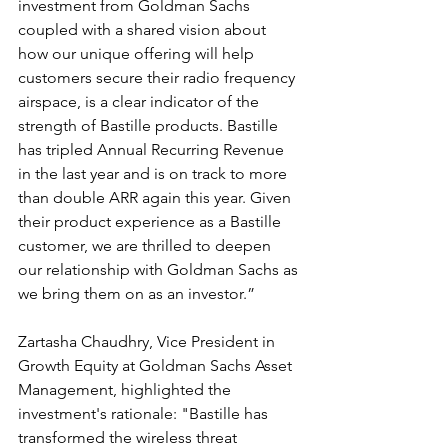
investment from Goldman Sachs 
coupled with a shared vision about 
how our unique offering will help 
customers secure their radio frequency 
airspace, is a clear indicator of the 
strength of Bastille products. Bastille 
has tripled Annual Recurring Revenue 
in the last year and is on track to more 
than double ARR again this year. Given 
their product experience as a Bastille 
customer, we are thrilled to deepen 
our relationship with Goldman Sachs as 
we bring them on as an investor.”
Zartasha Chaudhry, Vice President in 
Growth Equity at Goldman Sachs Asset 
Management, highlighted the 
investment's rationale: "Bastille has 
transformed the wireless threat 