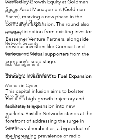
Email Security
was led by Growth Equity at Goldman 
Sachs Asset Management (Goldman 
Events
Sachs), marking a new phase in the 
Movers and Shakers
company's expansion. The round also 
saw participation from existing investor 
Funding
Bessemer Venture Partners, alongside 
Network Security
previous investors like Comcast and 
Reports and Stats
various individual supporters from the 
company's seed stage.
Risk Management
The Cyber Jack Podcast
Strategic Investment to Fuel Expansion
Women in Cyber
This capital infusion aims to bolster 
Zero Trust
Bastille's high-growth trajectory and 
facilitate its expansion into new 
Product Spotlights
markets. Bastille Networks stands at the 
AI
forefront of addressing the surge in 
Awards
wireless vulnerabilities, a byproduct of 
the increasing prevalence of radio 
Guest Articles