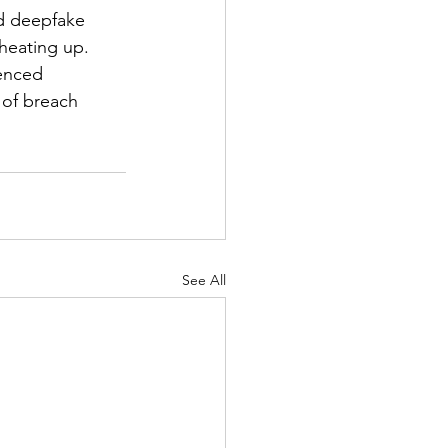
nd deepfake 
 heating up. 
enced 
 of breach 
See All