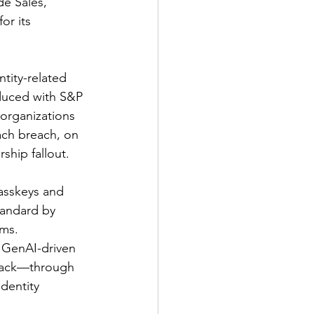
e Sales, 
or its 
tity-related 
duced with S&P 
 organizations 
Each breach, on 
ship fallout.
asskeys and 
tandard by 
ms. 
 GenAI-driven 
ttack—through 
dentity 