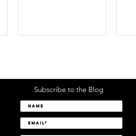
Enterprise Security
Tech
Subscribe to the Blog
SailPoint Unifies Human,
Crow
Machine, and AI Agent
Abov
Identity Security
Driv
Inve