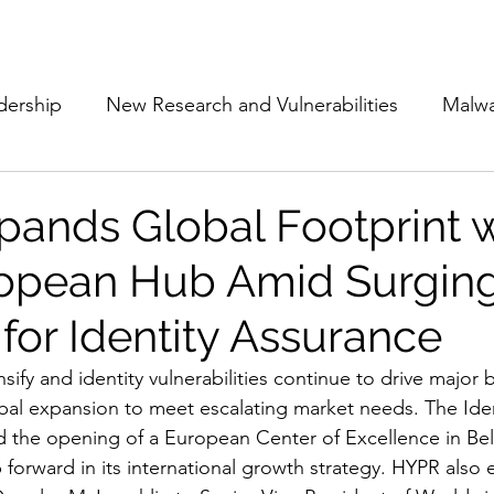
Subscribe
The Cyber Jack P
dership
New Research and Vulnerabilities
Malw
Cloud Security
Alliances and Partnerships
D
ands Global Footprint w
opean Hub Amid Surgin
Movers and Shakers
Funding
Network Securi
or Identity Assurance
 Management
The Cyber Jack Podcast
Women i
nsify and identity vulnerabilities continue to drive major 
obal expansion to meet escalating market needs. The Ide
he opening of a European Center of Excellence in Belg
lights
AI
Awards
Guest Articles
 forward in its international growth strategy. HYPR also 