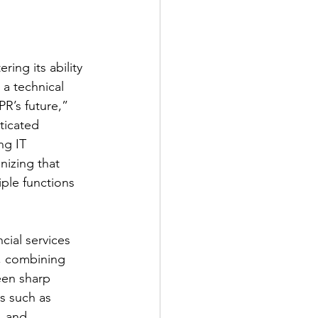
ing its ability 
 a technical 
R’s future,” 
ticated 
ng IT 
izing that 
iple functions 
cial services 
, combining 
een sharp 
s such as 
, and 