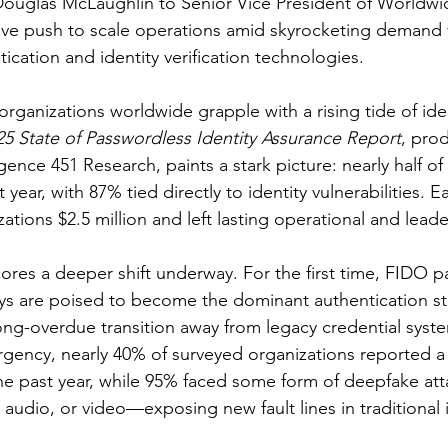
ouglas McLaughlin to Senior Vice President of Worldwid
ive push to scale operations amid skyrocketing demand f
ication and identity verification technologies.
ganizations worldwide grapple with a rising tide of iden
25 State of Passwordless Identity Assurance Report
, pro
gence 451 Research, paints a stark picture: nearly half of
 year, with 87% tied directly to identity vulnerabilities. 
ations $2.5 million and left lasting operational and leader
ores a deeper shift underway. For the first time, FIDO p
eys are poised to become the dominant authentication s
long-overdue transition away from legacy credential syste
ency, nearly 40% of surveyed organizations reported a
 the past year, while 95% faced some form of deepfake a
audio, or video—exposing new fault lines in traditional i
.