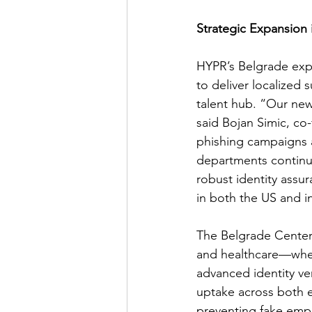
Strategic Expansion
HYPR’s Belgrade expan
to deliver localized 
talent hub. “Our new
said Bojan Simic, co
phishing campaigns a
departments continue
robust identity assur
in both the US and i
The Belgrade Center o
and healthcare—where
advanced identity ver
uptake across both e
preventing fake emp