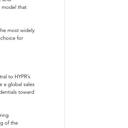
e model that 
the most widely 
choice for 
ral to HYPR’s 
e a global sales 
dentials toward 
ring 
g of the 