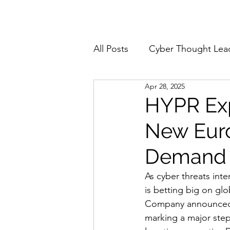
Home
About
All Posts
Cyber Thought Lea
Apr 28, 2025
Cyberattacks and Breaches
HYPR Exp
New Eur
Email Security
Events
Demand f
Reports and Stats
Risk
As cyber threats inte
is betting big on gl
Company announced t
Zero Trust
Product Spot
marking a major step