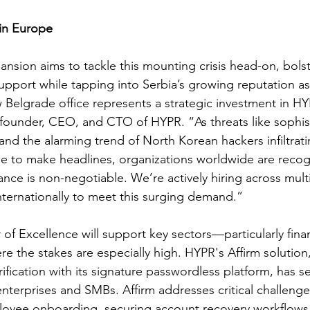
 in Europe
sion aims to tackle this mounting crisis head-on, bolster
support while tapping into Serbia’s growing reputation as
 Belgrade office represents a strategic investment in HYP
-founder, CEO, and CTO of HYPR. “As threats like sophis
nd the alarming trend of North Korean hackers infiltrati
 to make headlines, organizations worldwide are recogn
ance is non-negotiable. We’re actively hiring across mult
nternationally to meet this surging demand.”
f Excellence will support key sectors—particularly finan
 the stakes are especially high. HYPR's Affirm solution
ification with its signature passwordless platform, has s
nterprises and SMBs. Affirm addresses critical challenge
loyee onboarding, securing account recovery workflows