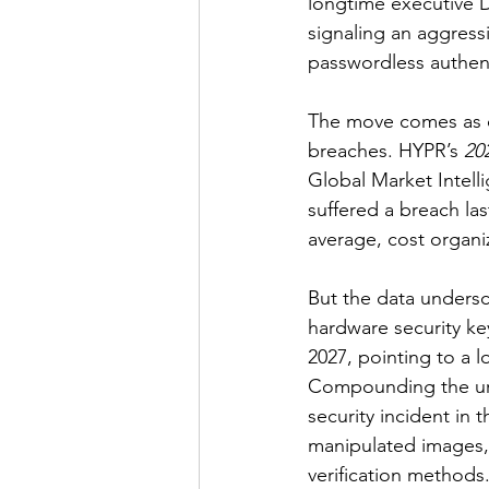
longtime executive D
signaling an aggress
passwordless authent
The move comes as or
breaches. HYPR’s 
20
Global Market Intelli
suffered a breach last
average, cost organiz
But the data undersc
hardware security k
2027, pointing to a 
Compounding the urg
security incident in
manipulated images, 
verification methods