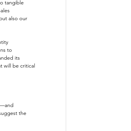
to tangible 
ales 
but also our 
tity 
ns to 
nded its 
will be critical 
se—and 
 suggest the 