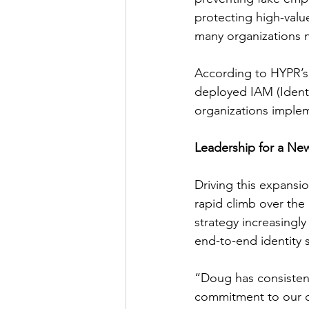
protecting high-value
many organizations n
According to HYPR’s 
deployed IAM (Ident
organizations imple
Leadership for a Ne
Driving this expansi
rapid climb over the 
strategy increasing
end-to-end identity s
“Doug has consisten
commitment to our c