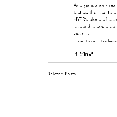
As organizations rear
tactics, the race to d
HYPR’s blend of tech
leadership could be 
victims.
Cyber Thought Leadersh
Related Posts