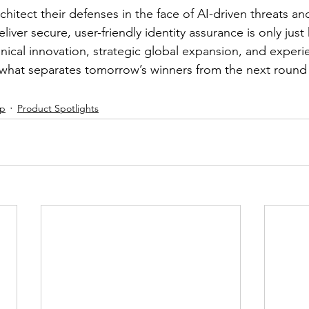
chitect their defenses in the face of AI-driven threats a
eliver secure, user-friendly identity assurance is only just
nical innovation, strategic global expansion, and experi
what separates tomorrow’s winners from the next round
ip
Product Spotlights