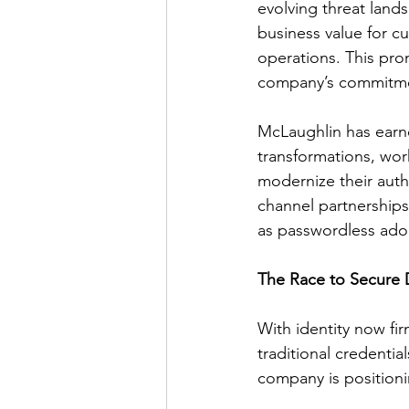
evolving threat lands
business value for c
operations. This pro
company’s commitmen
McLaughlin has earne
transformations, wor
modernize their auth
channel partnerships 
as passwordless adop
The Race to Secure D
With identity now fi
traditional credentia
company is positionin