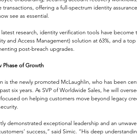
 transactions, offering a full-spectrum identity assuranc
ow see as essential.
latest research, identity verification tools have become 
ity and Access Management) solution at 63%, and a top 
menting post-breach upgrades.
w Phase of Growth
on is the newly promoted McLaughlin, who has been cent
past six years. As SVP of Worldwide Sales, he will overse
ly focused on helping customers move beyond legacy cre
ecurity.
tly demonstrated exceptional leadership and an unwave
ustomers’ success,” said Simic. “His deep understandin