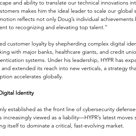
cape and ability to translate our technical innovations in
ustomers makes him the ideal leader to scale our global s
motion reflects not only Doug’s individual achievements 
t to recognizing and elevating top talent.”
d customer loyalty by shepherding complex digital iden
king with major banks, healthcare giants, and credit unio
entication systems. Under his leadership, HYPR has expa
and extended its reach into new verticals, a strategy that 
tion accelerates globally.
igital Identity
rmly established as the front line of cybersecurity defen
ls increasingly viewed as a liability—HYPR’s latest moves
g itself to dominate a critical, fast-evolving market.