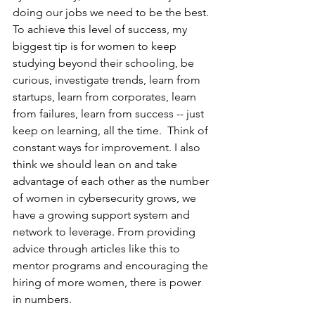
doing our jobs we need to be the best. 
To achieve this level of success, my 
biggest tip is for women to keep 
studying beyond their schooling, be 
curious, investigate trends, learn from 
startups, learn from corporates, learn 
from failures, learn from success -- just 
keep on learning, all the time.  Think of 
constant ways for improvement. I also 
think we should lean on and take 
advantage of each other as the number 
of women in cybersecurity grows, we 
have a growing support system and 
network to leverage. From providing 
advice through articles like this to 
mentor programs and encouraging the 
hiring of more women, there is power 
in numbers. 