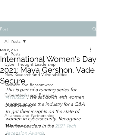
Post
All Posts
Mar 8, 2021
All Posts
International Women's Day
Cyber Thought Leadership
2021: Maya Gershon, Vade
New Research and Vulnerabilities
Secure
Malware and Ransomware
This is part of a running series for 
Cyberattacks and Breaches
#IWD2021
. We sat down with women 
leaders across the industry for a Q&A 
Cloud Security
to get their insights on the state of 
Alliances and Partnerships
women in cybersecurity. Recognize 
Data Privacy
Women Leaders in the 
2021 Tech 
Ascension Awards
. 