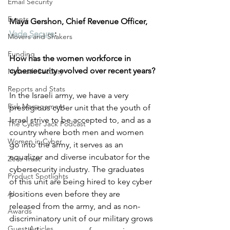
Email Security
Events
Maya Gershon, Chief Revenue Officer, 
Vade Secure
:
Movers and Shakers
Funding
How has the women workforce in 
cybersecurity evolved over recent years?
Network Security
Reports and Stats
In the Israeli army, we have a very 
Risk Management
prestigious cyber unit that the youth of 
Israel strive to be accepted to, and as a 
The Cyber Jack Podcast
country where both men and women 
Women in Cyber
go into the army, it serves as an 
equalizer and diverse incubator for the 
Zero Trust
cybersecurity industry. The graduates 
Product Spotlights
of this unit are being hired to key cyber 
AI
positions even before they are 
released from the army, and as non-
Awards
discriminatory unit of our military grows 
Guest Articles