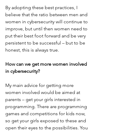
By adopting these best practices, I 
believe that the ratio between men and 
women in cybersecurity will continue to 
improve, but until then women need to 
put their best foot forward and be very 
persistent to be successful – but to be 
honest, this is always true.
How can we get more women involved 
in cybersecurity? 
My main advice for getting more 
women involved would be aimed at 
parents – get your girls interested in 
programming. There are programming 
games and competitions for kids now, 
so get your girls exposed to these and 
open their eyes to the possibilities. You 