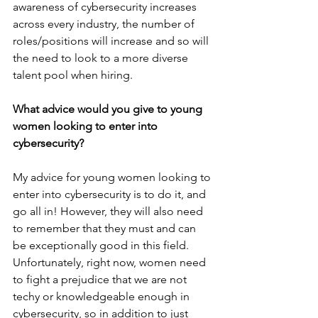
awareness of cybersecurity increases 
across every industry, the number of 
roles/positions will increase and so will 
the need to look to a more diverse 
talent pool when hiring.
What advice would you give to young 
women looking to enter into 
cybersecurity?
My advice for young women looking to 
enter into cybersecurity is to do it, and 
go all in! However, they will also need 
to remember that they must and can 
be exceptionally good in this field. 
Unfortunately, right now, women need 
to fight a prejudice that we are not 
techy or knowledgeable enough in 
cybersecurity, so in addition to just 