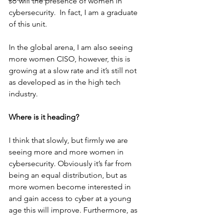
so will the presence of women in 
cybersecurity.  In fact, I am a graduate 
of this unit. 
In the global arena, I am also seeing 
more women CISO, however, this is 
growing at a slow rate and it’s still not 
as developed as in the high tech 
industry.
Where is it heading?
I think that slowly, but firmly we are 
seeing more and more women in 
cybersecurity. Obviously it’s far from 
being an equal distribution, but as 
more women become interested in 
and gain access to cyber at a young 
age this will improve. Furthermore, as 