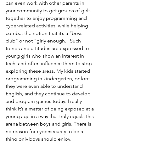
can even work with other parents in 
your community to get groups of girls 
together to enjoy programming and 
cyber-related activities, while helping 
combat the notion that it’s a “boys 
club” or not “girly enough.” Such 
trends and attitudes are expressed to 
young girls who show an interest in 
tech, and often influence them to stop 
exploring these areas. My kids started 
programming in kindergarten, before 
they were even able to understand 
English, and they continue to develop 
and program games today. I really 
think it’s a matter of being exposed at a 
young age in a way that truly equals this 
arena between boys and girls. There is 
no reason for cybersecurity to be a 
thing only boys should enjoy. 