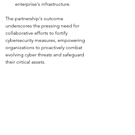
enterprise's infrastructure.
The partnership's outcome 
underscores the pressing need for 
collaborative efforts to fortify 
cybersecurity measures, empowering 
organizations to proactively combat 
evolving cyber threats and safeguard 
their critical assets.
		###
Alliances and Partnerships
See All
Recent Posts