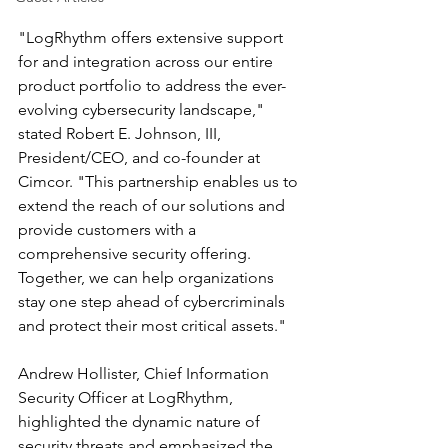
"LogRhythm offers extensive support 
for and integration across our entire 
product portfolio to address the ever-
evolving cybersecurity landscape," 
stated Robert E. Johnson, III, 
President/CEO, and co-founder at 
Cimcor. "This partnership enables us to 
extend the reach of our solutions and 
provide customers with a 
comprehensive security offering. 
Together, we can help organizations 
stay one step ahead of cybercriminals 
and protect their most critical assets."
Andrew Hollister, Chief Information 
Security Officer at LogRhythm, 
highlighted the dynamic nature of 
security threats and emphasized the 