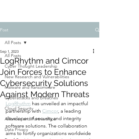
Post
All Posts
Sep 1, 2023
All Posts
LogRhythm and Cimcor
Cyber Thought Leadership
Join Forces to Enhance
New Research and Vulnerabilities
Cybersecurity Solutions
Malware and Ransomware
Against Modern Threats
Cyberattacks and Breaches
LogRhythm
 has unveiled an impactful 
Cloud Security
partnership with 
Cimcor
, a leading 
developer of security and integrity 
Alliances and Partnerships
software solutions. The collaboration 
Data Privacy
aims to fortify organizations worldwide 