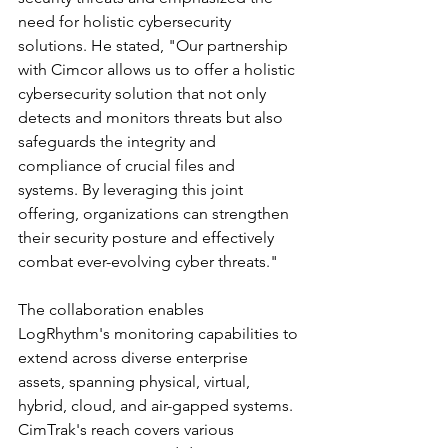
need for holistic cybersecurity 
solutions. He stated, "Our partnership 
with Cimcor allows us to offer a holistic 
cybersecurity solution that not only 
detects and monitors threats but also 
safeguards the integrity and 
compliance of crucial files and 
systems. By leveraging this joint 
offering, organizations can strengthen 
their security posture and effectively 
combat ever-evolving cyber threats."
The collaboration enables 
LogRhythm's monitoring capabilities to 
extend across diverse enterprise 
assets, spanning physical, virtual, 
hybrid, cloud, and air-gapped systems. 
CimTrak's reach covers various 