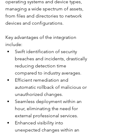
operating systems and device types, 
managing a wide spectrum of assets, 
from files and directories to network 
devices and configurations.
Key advantages of the integration 
include:
Swift identification of security 
breaches and incidents, drastically 
reducing detection time 
compared to industry averages. 
Efficient remediation and 
automatic rollback of malicious or 
unauthorized changes.
Seamless deployment within an 
hour, eliminating the need for 
external professional services. 
Enhanced visibility into 
unexpected changes within an 