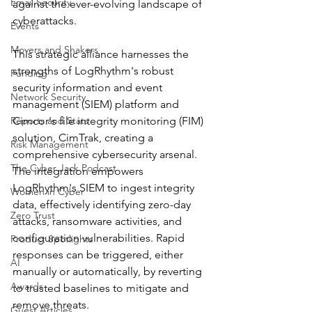
Email Security
against the ever-evolving landscape of 
cyberattacks.
Events
Movers and Shakers
This strategic alliance harnesses the 
strengths of LogRhythm's robust 
Funding
security information and event 
Network Security
management (SIEM) platform and 
Reports and Stats
Cimcor's file integrity monitoring (FIM) 
solution, CimTrak, creating a 
Risk Management
comprehensive cybersecurity arsenal. 
The Cyber Jack Podcast
The integration empowers 
LogRhythm's SIEM to ingest integrity 
Women in Cyber
data, effectively identifying zero-day 
Zero Trust
attacks, ransomware activities, and 
configuration vulnerabilities. Rapid 
Product Spotlights
responses can be triggered, either 
AI
manually or automatically, by reverting 
Awards
to trusted baselines to mitigate and 
remove threats.
Guest Articles