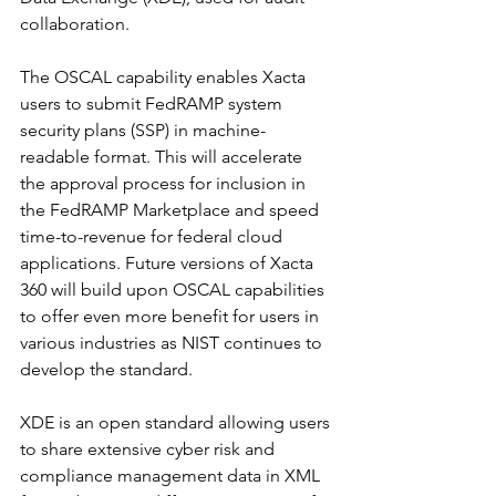
collaboration.  
The OSCAL capability enables Xacta 
users to submit FedRAMP system 
security plans (SSP) in machine-
readable format. This will accelerate 
the approval process for inclusion in 
the FedRAMP Marketplace and speed 
time-to-revenue for federal cloud 
applications. Future versions of Xacta 
360 will build upon OSCAL capabilities 
to offer even more benefit for users in 
various industries as NIST continues to 
develop the standard.
XDE is an open standard allowing users 
to share extensive cyber risk and 
compliance management data in XML 