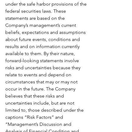
under the safe harbor provisions of the 
federal securities laws. These 
statements are based on the 
Company’s management’s current 
beliefs, expectations and assumptions 
about future events, conditions and 
results and on information currently 
available to them. By their nature, 
forward-looking statements involve 
risks and uncertainties because they 
relate to events and depend on 
circumstances that may or may not 
occur in the future. The Company 
believes that these risks and 
uncertainties include, but are not 
limited to, those described under the 
captions “Risk Factors” and 
“Management’s Discussion and 
Analysis of Financial Condition and 