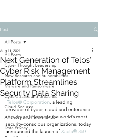
Post
All Posts
Aug 11, 2021
All Posts
Next Generation of Telos’
Cyber Thought Leadership
Cyber Risk Management
New Research and Vulnerabilities
Platform Streamlines
Malware and Ransomware
Security Data Sharing
Cyberattacks and Breaches
Telos
®
 Corporation
, a leading 
Cloud Security
provider of cyber, cloud and enterprise 
security solutions for the world’s most 
Alliances and Partnerships
security-conscious organizations, today 
Data Privacy
announced the launch of 
Xacta
®
 360 