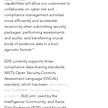
capabilities will allow our customers to 
collaborate on cyber risk and 
compliance management activities 
more efficiently and accelerate 
reciprocity when submitting security 
packages, performing assessments 
and audits, and transferring crucial 
body of evidence data in a tool-
agnostic format.”
EDE currently supports three 
compliance data-sharing standards: 
NIST’s Open Security Controls 
Assessment Language (OSCAL) 
standard, which has been 
adopted by 
the FedRAMP cloud compliance 
program
; BoE.xml, used by the 
Intelligence Community; and Xacta 
Data Exchange (XDE), used for audit 