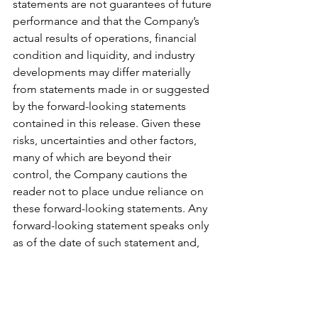
statements are not guarantees of future 
performance and that the Company’s 
actual results of operations, financial 
condition and liquidity, and industry 
developments may differ materially 
from statements made in or suggested 
by the forward-looking statements 
contained in this release. Given these 
risks, uncertainties and other factors, 
many of which are beyond their 
control, the Company cautions the 
reader not to place undue reliance on 
these forward-looking statements. Any 
forward-looking statement speaks only 
as of the date of such statement and, 
except as required by law, the 
Company undertakes no obligation to 
update any forward-looking statement 
publicly, or to revise any forward-