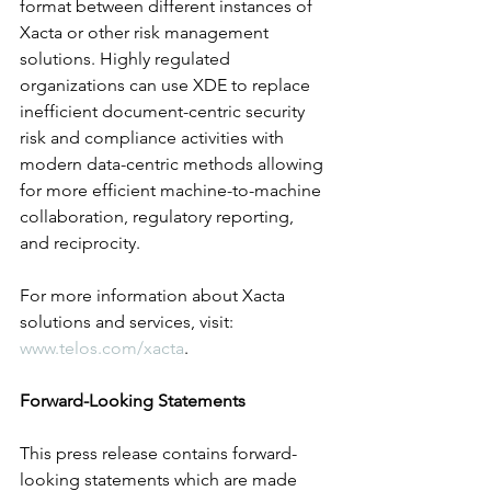
format between different instances of 
Xacta or other risk management 
solutions. Highly regulated 
organizations can use XDE to replace 
inefficient document-centric security 
risk and compliance activities with 
modern data-centric methods allowing 
for more efficient machine-to-machine 
collaboration, regulatory reporting, 
and reciprocity.  
For more information about Xacta 
solutions and services, visit: 
www.telos.com/xacta
.
Forward-Looking Statements
This press release contains forward-
looking statements which are made 