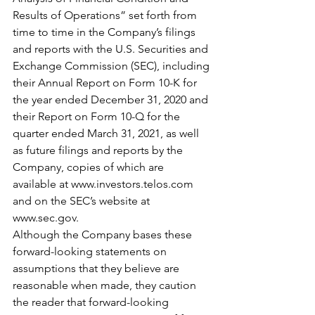
Results of Operations” set forth from 
time to time in the Company’s filings 
and reports with the U.S. Securities and 
Exchange Commission (SEC), including 
their Annual Report on Form 10-K for 
the year ended December 31, 2020 and 
their Report on Form 10-Q for the 
quarter ended March 31, 2021, as well 
as future filings and reports by the 
Company, copies of which are 
available at www.investors.telos.com 
and on the SEC’s website at 
www.sec.gov.
Although the Company bases these 
forward-looking statements on 
assumptions that they believe are 
reasonable when made, they caution 
the reader that forward-looking 