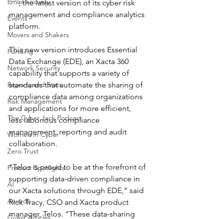
Email Security
1.7
, the latest version of its cyber risk 
management and compliance analytics 
Events
platform.
Movers and Shakers
This new version introduces Essential 
Funding
Data Exchange (EDE), an Xacta 360 
Network Security
capability that supports a variety of 
Reports and Stats
standards that automate the sharing of 
compliance data among organizations 
Risk Management
and applications for more efficient, 
The Cyber Jack Podcast
less laborious compliance 
management, reporting and audit 
Women in Cyber
collaboration.
Zero Trust
“Telos is proud to be at the forefront of 
Product Spotlights
supporting data-driven compliance in 
AI
our Xacta solutions through EDE,” said 
Awards
Rick Tracy, CSO and Xacta product 
manager, Telos. “These data-sharing 
Guest Articles