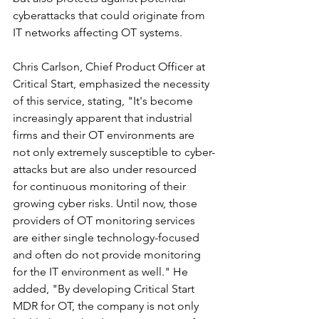
cyberattacks that could originate from 
IT networks affecting OT systems.
Chris Carlson, Chief Product Officer at 
Critical Start, emphasized the necessity 
of this service, stating, "It's become 
increasingly apparent that industrial 
firms and their OT environments are 
not only extremely susceptible to cyber-
attacks but are also under resourced 
for continuous monitoring of their 
growing cyber risks. Until now, those 
providers of OT monitoring services 
are either single technology-focused 
and often do not provide monitoring 
for the IT environment as well." He 
added, "By developing Critical Start 
MDR for OT, the company is not only 