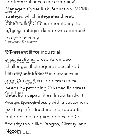
Email Security
addition enhances the company’s 
Managed Cyber Risk Reduction (MCRR) 
Events
strategy, which integrates threat, 
Movers and Shakers
vulnerability, and risk monitoring to 
offer a strategic, data-driven approach 
Funding
to cybersecurity.
Network Security
Reports and Stats
OT, essential for industrial 
organizations, presents unique 
Risk Management
challenges that require specialized 
The Cyber Jack Podcast
security solutions. The new service 
from Critical Start addresses these 
Women in Cyber
needs by providing OT-specific threat 
Zero Trust
detection capabilities. Importantly, it 
integrates seamlessly with a customer's 
Product Spotlights
existing infrastructure and supports, 
AI
but does not require, dedicated OT 
Awards
security tools like Dragos, Claroty, and 
Nozomi.
Guest Articles