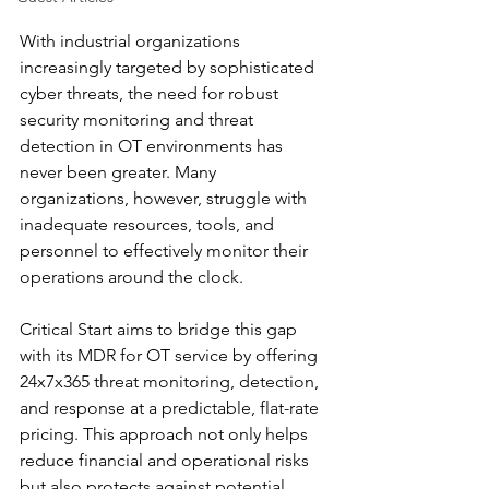
With industrial organizations 
increasingly targeted by sophisticated 
cyber threats, the need for robust 
security monitoring and threat 
detection in OT environments has 
never been greater. Many 
organizations, however, struggle with 
inadequate resources, tools, and 
personnel to effectively monitor their 
operations around the clock.
Critical Start aims to bridge this gap 
with its MDR for OT service by offering 
24x7x365 threat monitoring, detection, 
and response at a predictable, flat-rate 
pricing. This approach not only helps 
reduce financial and operational risks 
but also protects against potential 