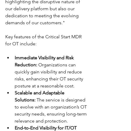
highlighting the disruptive nature of 
our delivery platform but also our 
dedication to meeting the evolving 
demands of our customers."
Key features of the Critical Start MDR 
for OT include:
Immediate Visibility and Risk 
Reduction:
 Organizations can 
quickly gain visibility and reduce 
risks, enhancing their OT security 
posture at a reasonable cost.
Scalable and Adaptable 
Solutions:
 The service is designed 
to evolve with an organization’s OT 
security needs, ensuring long-term 
relevance and protection.
End-to-End Visibility for IT/OT 