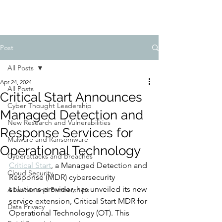
Post
All Posts
Apr 24, 2024
All Posts
Critical Start Announces
Cyber Thought Leadership
Managed Detection and
New Research and Vulnerabilities
Response Services for
Malware and Ransomware
Operational Technology
Cyberattacks and Breaches
Critical Start
, a Managed Detection and 
Cloud Security
Response (MDR) cybersecurity 
solutions provider, has unveiled its new 
Alliances and Partnerships
service extension, Critical Start MDR for 
Data Privacy
Operational Technology (OT). This 