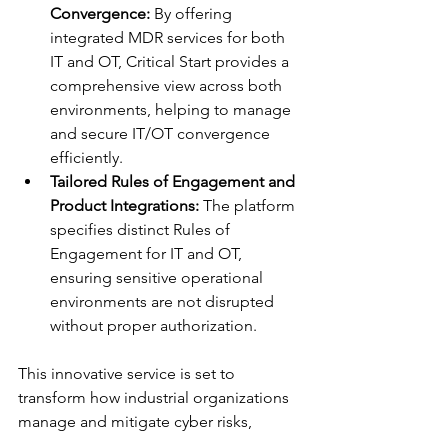
Convergence:
 By offering 
integrated MDR services for both 
IT and OT, Critical Start provides a 
comprehensive view across both 
environments, helping to manage 
and secure IT/OT convergence 
efficiently.
Tailored Rules of Engagement and 
Product Integrations:
 The platform 
specifies distinct Rules of 
Engagement for IT and OT, 
ensuring sensitive operational 
environments are not disrupted 
without proper authorization.
This innovative service is set to 
transform how industrial organizations 
manage and mitigate cyber risks, 
providing them with a flexible, cost-