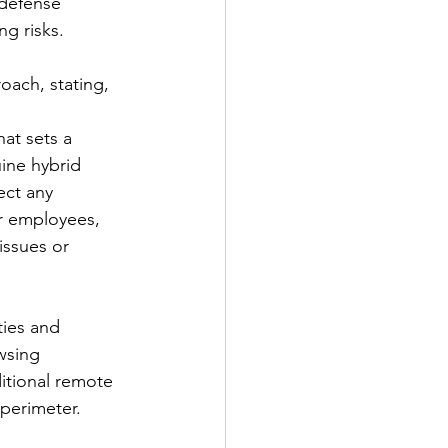
 defense 
ng risks.
ach, stating, 
at sets a 
ine hybrid 
ect any 
r employees, 
issues or 
ties and 
wsing 
itional remote 
perimeter.