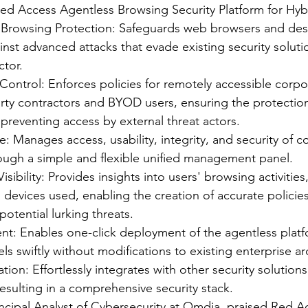
Red Access Agentless Browsing Security Platform for Hybr
Browsing Protection: Safeguards web browsers and de
inst advanced attacks that evade existing security soluti
ctor.
ontrol: Enforces policies for remotely accessible corpo
rty contractors and BYOD users, ensuring the protection 
preventing access by external threat actors.
 Manages access, usability, integrity, and security of c
rough a simple and flexible unified management panel.
ibility: Provides insights into users' browsing activities
 devices used, enabling the creation of accurate policie
 potential lurking threats.
t: Enables one-click deployment of the agentless platf
s swiftly without modifications to existing enterprise ar
tion: Effortlessly integrates with other security solution
 resulting in a comprehensive security stack.
incipal Analyst of Cybersecurity at Omdia, praised Red A