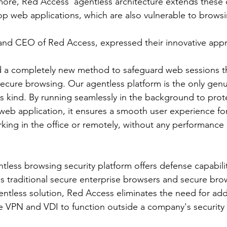
rmore, Red Access' agentless architecture extends these
op web applications, which are also vulnerable to browsi
and CEO of Red Access, expressed their innovative appro
a completely new method to safeguard web sessions th
secure browsing. Our agentless platform is the only genu
its kind. By running seamlessly in the background to prot
eb application, it ensures a smooth user experience fo
king in the office or remotely, without any performance 
less browsing security platform offers defense capabili
s traditional secure enterprise browsers and secure bro
entless solution, Red Access eliminates the need for add
e VPN and VDI to function outside a company's security 