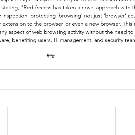
 stating, "Red Access has taken a novel approach with 
 inspection, protecting 'browsing' not just 'browser' acti
r extension to the browser, or even a new browser. This
 any aspect of web browsing activity without the need to 
ware, benefiting users, IT management, and security team
								###