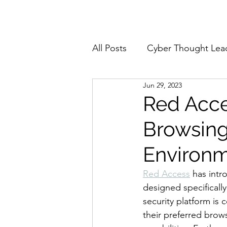
Home
About
All Posts
Cyber Thought Lea
Jun 29, 2023
Cyberattacks and Breaches
Red Acce
Browsing
Email Security
Events
Environ
Reports and Stats
Risk
Red Access
 has intr
designed specificall
security platform is
Zero Trust
Product Spot
their preferred brow