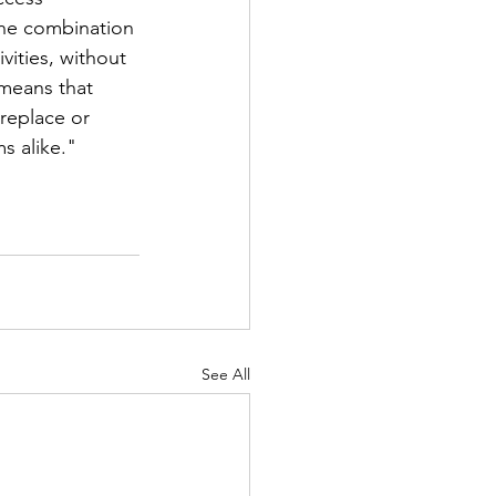
the combination 
vities, without 
 means that 
replace or 
s alike."
See All