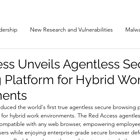
Subscribe
The Cyber Jack P
dership
New Research and Vulnerabilities
Malw
Cloud Security
Alliances and Partnerships
D
ss Unveils Agentless Se
 Platform for Hybrid Wo
Movers and Shakers
Funding
Network Securi
ments
 Management
The Cyber Jack Podcast
Women i
oduced the world's first true agentless secure browsing 
y for hybrid work environments. The Red Access agentle
 compatible with any web browser, empowering employees 
lights
AI
Awards
Guest Articles
sers while enjoying enterprise-grade secure browser def