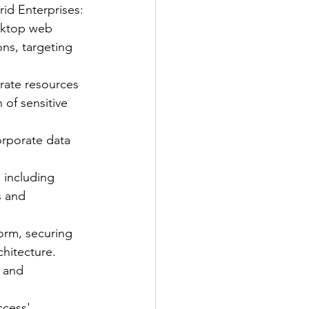
id Enterprises:
sktop web 
ons, targeting 
rate resources 
of sensitive 
orporate data 
, including 
s and 
orm, securing 
chitecture.
s and 
ccess' 