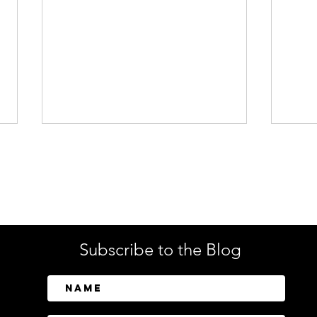
Enterprise Security
Tech
Subscribe to the Blog
CrowdStrike Invests in
Tusk
Above Security to Bring AI-
Cont
Driven Insider Risk
Disc
Investigations to Falcon