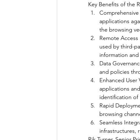
Key Benefits of the 
Comprehensive 
applications aga
the browsing ve
Remote Access C
used by third-pa
information and 
Data Governance:
and policies th
Enhanced User Vis
applications and
identification of
Rapid Deploymen
browsing channel
Seamless Integra
infrastructures,
Rik Turner, Senior Pr