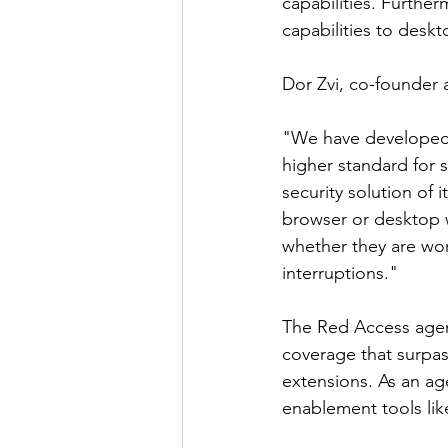
capabilities. Furthe
capabilities to deskt
Dor Zvi, co-founder 
"We have developed 
higher standard for 
security solution of 
browser or desktop w
whether they are wor
interruptions."
The Red Access agent
coverage that surpas
extensions. As an ag
enablement tools lik