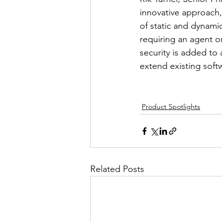
innovative approach,
of static and dynamic
requiring an agent o
security is added to
extend existing soft
Product Spotlights
Related Posts