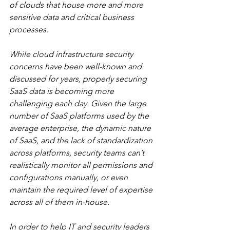
of clouds that house more and more 
sensitive data and critical business 
processes. 
While cloud infrastructure security 
concerns have been well-known and 
discussed for years, properly securing 
SaaS data is becoming more 
challenging each day. Given the large 
number of SaaS platforms used by the 
average enterprise, the dynamic nature 
of SaaS, and the lack of standardization 
across platforms, security teams can’t 
realistically monitor all permissions and 
configurations manually, or even 
maintain the required level of expertise 
across all of them in-house. 
In order to help IT and security leaders 