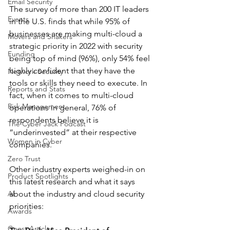
Email Security
The survey of more than 200 IT leaders 
Events
in the U.S. finds that while 95% of 
businesses are making multi-cloud a 
Movers and Shakers
strategic priority in 2022 with security 
Funding
being top of mind (96%), only 54% feel 
highly confident that they have the 
Network Security
tools or skills they need to execute. In 
Reports and Stats
fact, when it comes to multi-cloud 
Risk Management
operations in general, 76% of 
respondents believe it is 
The Cyber Jack Podcast
“underinvested” at their respective 
Women in Cyber
companies.
Zero Trust
Other industry experts weighed-in on 
Product Spotlights
this latest research and what it says 
AI
about the industry and cloud security 
priorities: 
Awards
Guest Articles