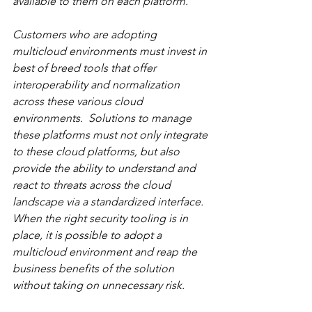
available to them on each platform.  
Customers who are adopting 
multicloud environments must invest in 
best of breed tools that offer 
interoperability and normalization 
across these various cloud 
environments.  Solutions to manage 
these platforms must not only integrate 
to these cloud platforms, but also 
provide the ability to understand and 
react to threats across the cloud 
landscape via a standardized interface.  
When the right security tooling is in 
place, it is possible to adopt a 
multicloud environment and reap the 
business benefits of the solution 
without taking on unnecessary risk.