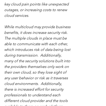
key cloud pain points like unexpected 
outages, or increasing costs to renew 
cloud services.  
While multicloud may provide business 
benefits, it does increase security risk.  
The multiple clouds in place must be 
able to communicate with each other, 
which introduces risk of data being lost 
during transmission.  Additionally, 
many of the security solutions built into 
the providers themselves only work on 
their own cloud, so they lose sight of 
any user behavior or risk as it traverses 
cloud environments.  Additionally, 
there is increased effort for security 
professionals to understand each 
different cloud provider and the tools 