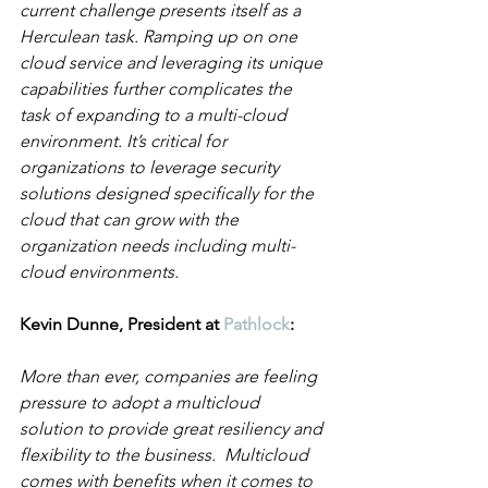
current challenge presents itself as a 
Herculean task. Ramping up on one 
cloud service and leveraging its unique 
capabilities further complicates the 
task of expanding to a multi-cloud 
environment. It’s critical for 
organizations to leverage security 
solutions designed specifically for the 
cloud that can grow with the 
organization needs including multi-
cloud environments.
Kevin Dunne, President at 
Pathlock
:
More than ever, companies are feeling 
pressure to adopt a multicloud 
solution to provide great resiliency and 
flexibility to the business.  Multicloud 
comes with benefits when it comes to 