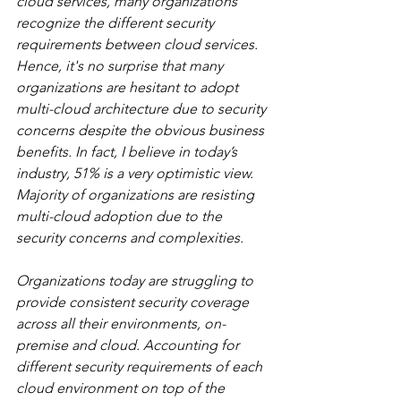
cloud services, many organizations 
recognize the different security 
requirements between cloud services. 
Hence, it's no surprise that many 
organizations are hesitant to adopt 
multi-cloud architecture due to security 
concerns despite the obvious business 
benefits. In fact, I believe in today’s 
industry, 51% is a very optimistic view. 
Majority of organizations are resisting 
multi-cloud adoption due to the 
security concerns and complexities.
Organizations today are struggling to 
provide consistent security coverage 
across all their environments, on-
premise and cloud. Accounting for 
different security requirements of each 
cloud environment on top of the 