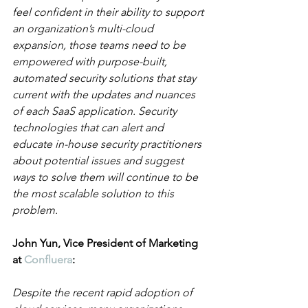
feel confident in their ability to support 
an organization’s multi-cloud 
expansion, those teams need to be 
empowered with purpose-built, 
automated security solutions that stay 
current with the updates and nuances 
of each SaaS application. Security 
technologies that can alert and 
educate in-house security practitioners 
about potential issues and suggest 
ways to solve them will continue to be 
the most scalable solution to this 
problem.
John Yun, Vice President of Marketing 
at 
Confluera
:
Despite the recent rapid adoption of 