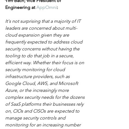
Tim Bach, Vice President of 
Engineering at 
AppOmni
:
It's not surprising that a majority of IT 
leaders are concerned about multi-
cloud expansion given they are 
frequently expected to address cloud 
security concerns without having the 
tooling to do that job in a secure, 
efficient way. Whether their focus is on 
security monitoring for cloud 
infrastructure providers, such as 
Google Cloud, AWS, and Microsoft 
Azure, or the increasingly more 
complex security needs for the dozens 
of SaaS platforms their businesses rely 
on, CIOs and CISOs are expected to 
manage security controls and 
monitoring for an increasing number 