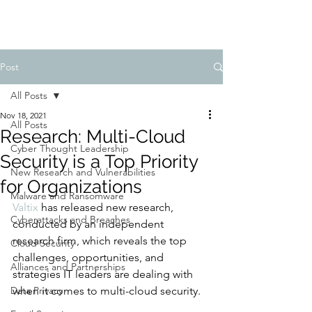
Post
All Posts
Nov 18, 2021
All Posts
Research: Multi-Cloud
Cyber Thought Leadership
Security is a Top Priority
New Research and Vulnerabilities
for Organizations
Malware and Ransomware
Valtix
 has released new research, 
Cyberattacks and Breaches
conducted by an independent 
research firm, which reveals the top 
Cloud Security
challenges, opportunities, and 
Alliances and Partnerships
strategies IT leaders are dealing with 
Data Privacy
when it comes to multi-cloud security. 