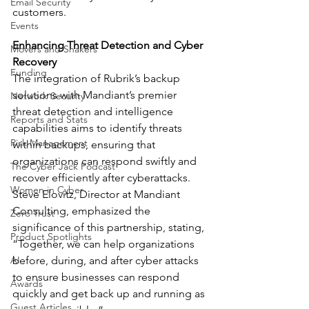
Email Security
customers.
Events
Enhancing Threat Detection and Cyber 
Movers and Shakers
Recovery
Funding
The integration of Rubrik’s backup 
solutions with Mandiant’s premier 
Network Security
threat detection and intelligence 
Reports and Stats
capabilities aims to identify threats 
Risk Management
within backups, ensuring that 
organizations can respond swiftly and 
The Cyber Jack Podcast
recover efficiently after cyberattacks. 
Women in Cyber
Steve Elovitz, Director at Mandiant 
Consulting, emphasized the 
Zero Trust
significance of this partnership, stating, 
Product Spotlights
“Together, we can help organizations 
AI
before, during, and after cyber attacks 
to ensure businesses can respond 
Awards
quickly and get back up and running as 
Guest Articles