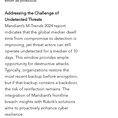
soon as possible.”
Addressing the Challenge of 
Undetected Threats
Mandiant’s M-Trends 2024 report 
indicates that the global median dwell 
time from compromise to detection is 
improving, yet threat actors can still 
operate undetected for a median of 10 
days. This window provides ample 
opportunity for destructive attacks. 
Typically, organizations restore the 
most recent backup before encryption, 
but if that backup contains a backdoor, 
the risk of reinfection remains. The 
integration of Mandiant’s frontline 
breach insights with Rubrik’s solutions 
aims to proactively enhance cyber 
resilience.