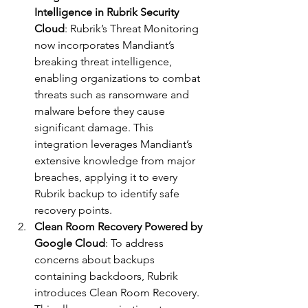
Intelligence in Rubrik Security 
Cloud
: Rubrik’s Threat Monitoring 
now incorporates Mandiant’s 
breaking threat intelligence, 
enabling organizations to combat 
threats such as ransomware and 
malware before they cause 
significant damage. This 
integration leverages Mandiant’s 
extensive knowledge from major 
breaches, applying it to every 
Rubrik backup to identify safe 
recovery points.
Clean Room Recovery Powered by 
Google Cloud
: To address 
concerns about backups 
containing backdoors, Rubrik 
introduces Clean Room Recovery. 