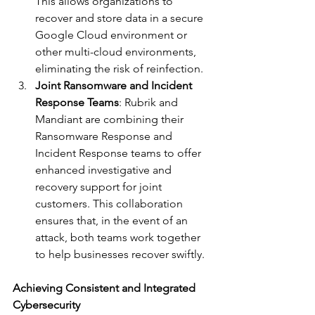
This allows organizations to 
recover and store data in a secure 
Google Cloud environment or 
other multi-cloud environments, 
eliminating the risk of reinfection.
Joint Ransomware and Incident 
Response Teams
: Rubrik and 
Mandiant are combining their 
Ransomware Response and 
Incident Response teams to offer 
enhanced investigative and 
recovery support for joint 
customers. This collaboration 
ensures that, in the event of an 
attack, both teams work together 
to help businesses recover swiftly.
Achieving Consistent and Integrated 
Cybersecurity