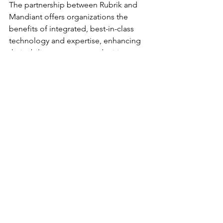
The partnership between Rubrik and 
Mandiant offers organizations the 
benefits of integrated, best-in-class 
technology and expertise, enhancing 
their ability to manage and mitigate 
significant threats. By uniting their 
strengths, Rubrik and Mandiant provide 
a robust defense against the evolving 
landscape of cyber threats.
Product Spotlights
Alliances and Partnerships
See All
Recent Posts