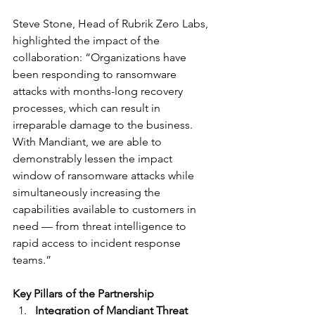
Steve Stone, Head of Rubrik Zero Labs, 
highlighted the impact of the 
collaboration: “Organizations have 
been responding to ransomware 
attacks with months-long recovery 
processes, which can result in 
irreparable damage to the business. 
With Mandiant, we are able to 
demonstrably lessen the impact 
window of ransomware attacks while 
simultaneously increasing the 
capabilities available to customers in 
need — from threat intelligence to 
rapid access to incident response 
teams.”
Key Pillars of the Partnership
Integration of Mandiant Threat 