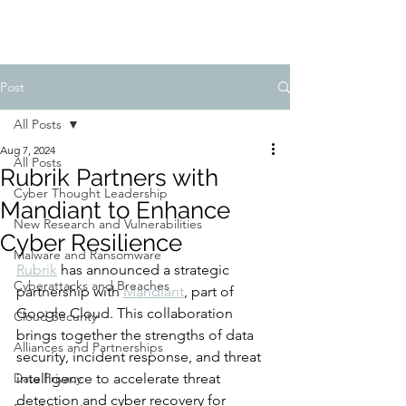
Post
All Posts
Aug 7, 2024
All Posts
Rubrik Partners with
Cyber Thought Leadership
Mandiant to Enhance
New Research and Vulnerabilities
Cyber Resilience
Malware and Ransomware
Rubrik
 has announced a strategic 
Cyberattacks and Breaches
partnership with 
Mandiant
, part of 
Google Cloud. This collaboration 
Cloud Security
brings together the strengths of data 
Alliances and Partnerships
security, incident response, and threat 
Data Privacy
intelligence to accelerate threat 
detection and cyber recovery for 