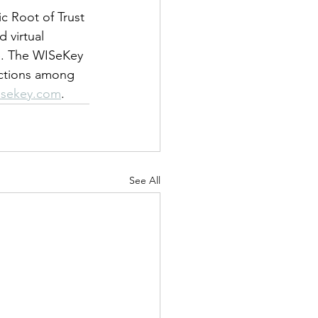
 Root of Trust 
 virtual 
ce. The WISeKey 
actions among 
sekey.com
.
See All