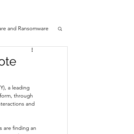
odcast
Awards
are and Ransomware
ata Privacy
ote
ty
), a leading 
form, through 
n Cyber
teractions and 
 are finding an 