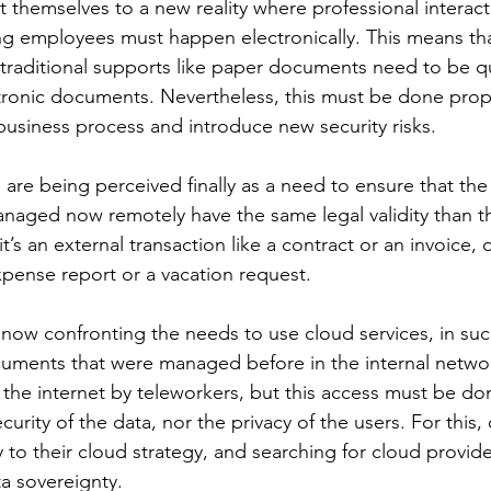
 themselves to a new reality where professional interact
 employees must happen electronically. This means tha
 traditional supports like paper documents need to be q
ronic documents. Nevertheless, this must be done prope
usiness process and introduce new security risks.
 are being perceived finally as a need to ensure that the
aged now remotely have the same legal validity than t
t’s an external transaction like a contract or an invoice, o
xpense report or a vacation request.
now confronting the needs to use cloud services, in suc
cuments that were managed before in the internal netwo
the internet by teleworkers, but this access must be do
rity of the data, nor the privacy of the users. For this
 to their cloud strategy, and searching for cloud provide
ta sovereignty.