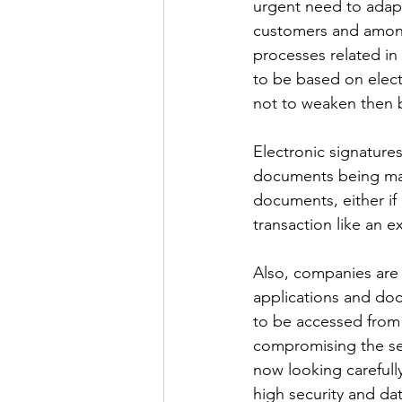
urgent need to adapt
customers and among
processes related in
to be based on elect
not to weaken then b
Electronic signatures
documents being man
documents, either if i
transaction like an e
Also, companies are 
applications and do
to be accessed from 
compromising the secu
now looking carefully
high security and da