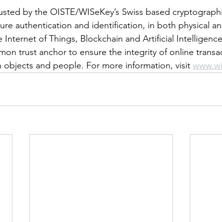
usted by the OISTE/WISeKey’s Swiss based cryptographic
re authentication and identification, in both physical and
 Internet of Things, Blockchain and Artificial Intelligen
on trust anchor to ensure the integrity of online trans
objects and people. For more information, visit 
www.wi