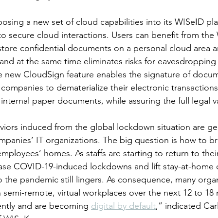
sing a new set of cloud capabilities into its WISeID pla
o secure cloud interactions. Users can benefit from th
 store confidential documents on a personal cloud area a
and at the same time eliminates risks for eavesdropping 
the new CloudSign feature enables the signature of docu
 companies to dematerialize their electronic transactions
ternal paper documents, while assuring the full legal va
iors induced from the global lockdown situation are ge
mpanies’ IT organizations. The big question is how to br
employees’ homes. As staffs are starting to return to their
ase COVID-19-induced lockdowns and lift stay-at-home o
to the pandemic still lingers. As consequence, many organ
 semi-remote, virtual workplaces over the next 12 to 18
ntly and are becoming 
digital by default
,” indicated Car