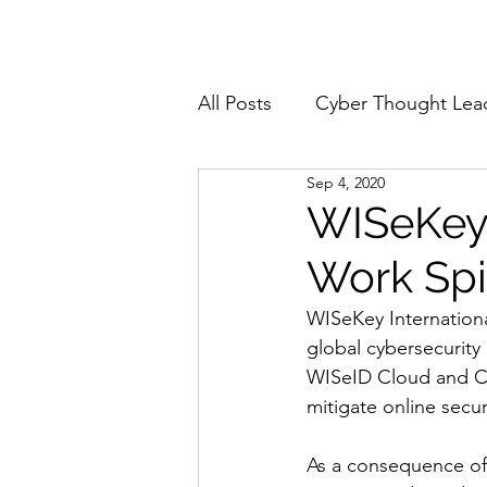
Home
About
All Posts
Cyber Thought Lea
Sep 4, 2020
Cyberattacks and Breaches
WISeKey
Work Sp
Email Security
Events
WISeKey Internation
global cybersecurity
Reports and Stats
Risk
WISeID Cloud and Cl
mitigate online secu
Zero Trust
Product Spot
As a consequence of 