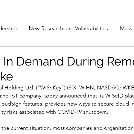
Subscribe
The Cyber Jack P
dership
New Research and Vulnerabilities
Malw
Cloud Security
Alliances and Partnerships
D
 In Demand During Rem
ike
Movers and Shakers
Funding
Network Securi
al Holding Ltd. (“WISeKey”) (SIX: WIHN, NASDAQ: WKEY
 and IoT company, today announced that its WISeID plat
 Management
The Cyber Jack Podcast
Women i
oudSign features, provides new ways to secure cloud in
rity risks associated with COVID-19 shutdown.  
lights
AI
Awards
Guest Articles
the current situation, most companies and organizations