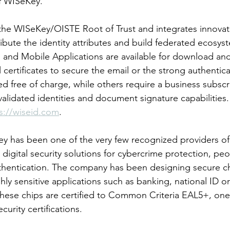
 WISeKey.
the WISeKey/OISTE Root of Trust and integrates innovat
ribute the identity attributes and build federated ecosys
and Mobile Applications are available for download and
al certificates to secure the email or the strong authentica
red free of charge, while others require a business subscr
 validated identities and document signature capabilities
s://wiseid.com
.
y has been one of the very few recognized providers o
ss digital security solutions for cybercrime protection, pe
uthentication. The company has been designing secure ch
hly sensitive applications such as banking, national ID or
these chips are certified to Common Criteria EAL5+, one 
urity certifications.