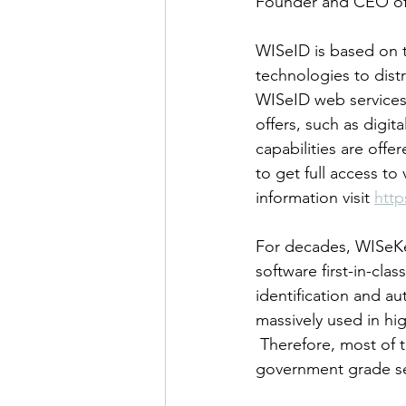
Founder and CEO of
WISeID is based on 
technologies to dist
WISeID web services 
offers, such as digit
capabilities are offe
to get full access to
information visit 
http
For decades, WISeKe
software first-in-cla
identification and a
massively used in hig
 Therefore, most of 
government grade sec