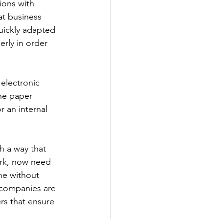
ions with 
t business 
uickly adapted 
rly in order 
 electronic 
he paper 
r an internal 
h a way that 
rk, now need 
ne without 
, companies are 
rs that ensure 