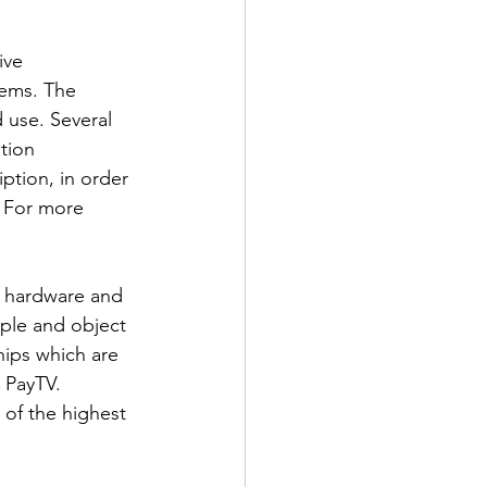
ive 
tems. The 
 use. Several 
tion 
iption, in order 
. For more 
f hardware and 
ople and object 
ips which are 
 PayTV. 
of the highest 