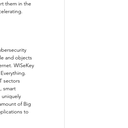
rt them in the 
elerating.
bersecurity 
le and objects 
ternet. WISeKey 
Everything. 
oT sectors 
, smart 
 uniquely 
amount of Big 
pplications to 