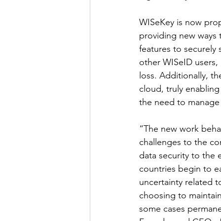
WISeKey is now propo
providing new ways t
features to securely
other WISeID users, 
loss. Additionally, 
cloud, truly enabling
the need to manage in
“The new work behav
challenges to the co
data security to the 
countries begin to e
uncertainty related 
choosing to maintain
some cases permane