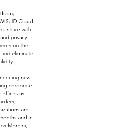
tform, 
e WISeID Cloud 
nd share with 
and privacy 
ments on the 
 and eliminate 
lidity.
nerating new 
ing corporate 
 offices as 
rders, 
izations are 
 months and in 
los Moreira, 