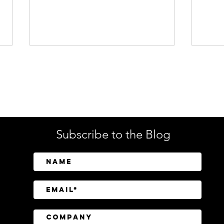
Enterprise Security
Tech
Subscribe to the Blog
SailPoint Unifies Human,
Crow
Machine, and AI Agent
Abov
Identity Security
Driv
Inve