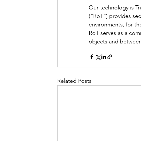
Our technology is Tr
(“RoT”) provides secu
environments, for the
RoT serves as a comm
objects and between 
Related Posts