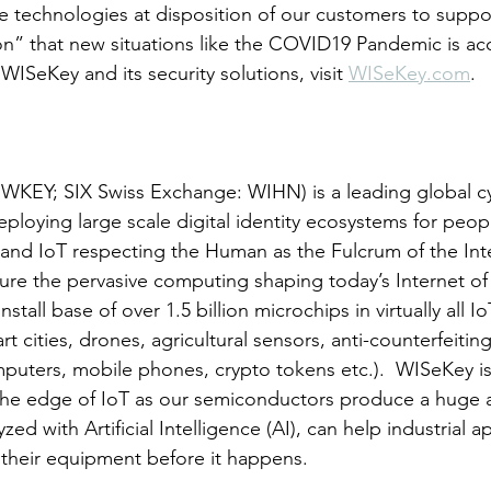
e technologies at disposition of our customers to suppo
ion” that new situations like the COVID19 Pandemic is acc
ISeKey and its security solutions, visit 
WISeKey.com
.
EY; SIX Swiss Exchange: WIHN) is a leading global cy
ploying large scale digital identity ecosystems for peop
 and IoT respecting the Human as the Fulcrum of the In
re the pervasive computing shaping today’s Internet of 
tall base of over 1.5 billion microchips in virtually all I
t cities, drones, agricultural sensors, anti-counterfeiting
omputers, mobile phones, crypto tokens etc.).  WISeKey is
 the edge of IoT as our semiconductors produce a huge 
ed with Artificial Intelligence (AI), can help industrial a
f their equipment before it happens.