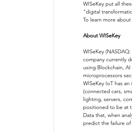
WISeKey put all thes
“digital transformat
To learn more about W
About WISeKey
WISeKey (NASDAQ: WK
company currently de
using Blockchain, AI
microprocessors secu
WISeKey IoT has an ins
(connected cars, smar
lighting, servers, c
positioned to be at
Data that, when analyz
predict the failure o