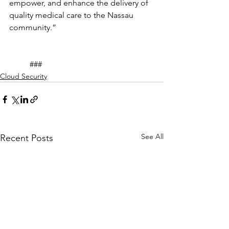
empower, and enhance the delivery of 
quality medical care to the Nassau 
community.”
	###
Cloud Security
See All
Recent Posts