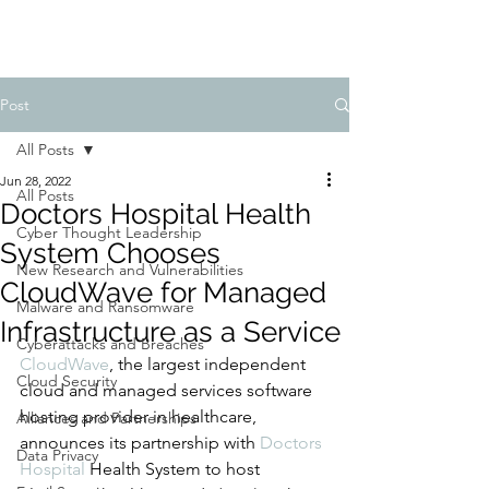
Post
All Posts
Jun 28, 2022
All Posts
Doctors Hospital Health
Cyber Thought Leadership
System Chooses
New Research and Vulnerabilities
CloudWave for Managed
Malware and Ransomware
Infrastructure as a Service
Cyberattacks and Breaches
CloudWave
, the largest independent 
Cloud Security
cloud and managed services software 
hosting provider in healthcare, 
Alliances and Partnerships
announces its partnership with 
Doctors 
Data Privacy
Hospital
 Health System to host 