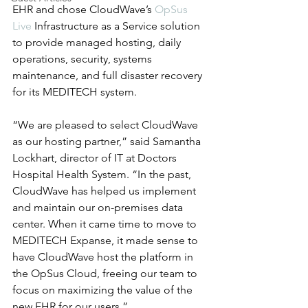
EHR and chose CloudWave’s 
OpSus 
Live
 Infrastructure as a Service solution 
to provide managed hosting, daily 
operations, security, systems 
maintenance, and full disaster recovery 
for its MEDITECH system.
“We are pleased to select CloudWave 
as our hosting partner,” said Samantha 
Lockhart, director of IT at Doctors 
Hospital Health System. “In the past, 
CloudWave has helped us implement 
and maintain our on-premises data 
center. When it came time to move to 
MEDITECH Expanse, it made sense to 
have CloudWave host the platform in 
the OpSus Cloud, freeing our team to 
focus on maximizing the value of the 
new EHR for our users.”