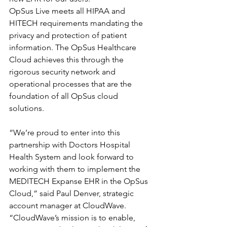
OpSus Live meets all HIPAA and 
HITECH requirements mandating the 
privacy and protection of patient 
information. The OpSus Healthcare 
Cloud achieves this through the 
rigorous security network and 
operational processes that are the 
foundation of all OpSus cloud 
solutions.
“We’re proud to enter into this 
partnership with Doctors Hospital 
Health System and look forward to 
working with them to implement the 
MEDITECH Expanse EHR in the OpSus 
Cloud,” said Paul Denver, strategic 
account manager at CloudWave. 
“CloudWave’s mission is to enable, 