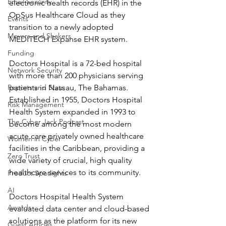
Email Security
electronic health records (EHR) in the 
OpSus Healthcare Cloud as they 
Events
transition to a newly adopted 
Movers and Shakers
MEDITECH Expanse EHR system.
Funding
Doctors Hospital is a 72-bed hospital 
Network Security
with more than 200 physicians serving 
Reports and Stats
patients in Nassau, The Bahamas. 
Established in 1955, Doctors Hospital 
Risk Management
Health System expanded in 1993 to
The Cyber Jack Podcast
become among the most modern 
acute care privately owned healthcare 
Women in Cyber
facilities in the Caribbean, providing a 
Zero Trust
wide variety of crucial, high quality 
healthcare services to its community.
Product Spotlights
AI
Doctors Hospital Health System 
Awards
evaluated data center and cloud-based 
solutions as the platform for its new 
Guest Articles