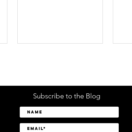
Enterprise Security
Tech
Subscribe to the Blog
CrowdStrike Invests in
Tusk
Above Security to Bring AI-
Cont
Driven Insider Risk
Disc
Investigations to Falcon