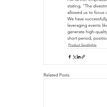
stating, "The divest
allowed us to focus 
We have successfully
leveraging events li
generate high-qualit
short period, positi
Product Spotlights
Related Posts