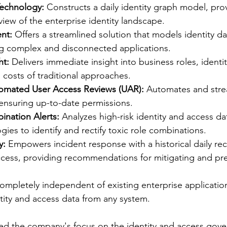
Technology:
 Constructs a daily identity graph model, pro
ew of the enterprise identity landscape.
nt:
 Offers a streamlined solution that models identity da
ng complex and disconnected applications.
ht:
 Delivers immediate insight into business roles, identi
 costs of traditional approaches.
omated User Access Reviews (UAR):
 Automates and stre
 ensuring up-to-date permissions.
ination Alerts:
 Analyzes high-risk identity and access da
gies to identify and rectify toxic role combinations.
y:
 Empowers incident response with a historical daily rec
ccess, providing recommendations for mitigating and pre
ompletely independent of existing enterprise application
tity and access data from any system.
zed the company's focus on the identity and access gov