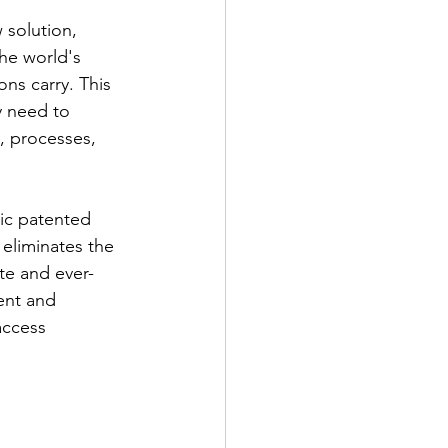
 solution, 
he world's 
ns carry. This 
y need to 
, processes, 
mic patented 
eliminates the 
te and ever-
ent and 
access 