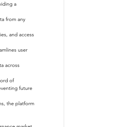
viding a 
ta from any 
ties, and access 
amlines user 
ta across 
ord of 
venting future 
s, the platform 
ernance market, 