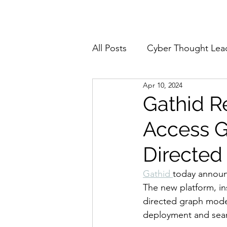
Home
About
All Posts
Cyber Thought Lea
Apr 10, 2024
Cyberattacks and Breaches
Gathid Re
Access G
Email Security
Events
Directed
Reports and Stats
Risk
Gathid 
today announ
The new platform, ins
directed graph model
Zero Trust
Product Spot
deployment and seaml