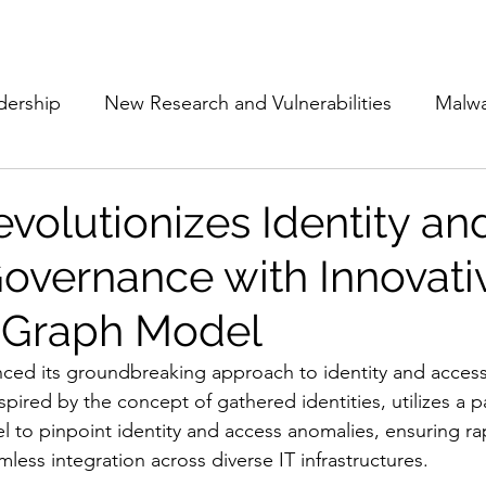
Subscribe
The Cyber Jack P
dership
New Research and Vulnerabilities
Malw
Cloud Security
Alliances and Partnerships
D
volutionizes Identity an
overnance with Innovati
Movers and Shakers
Funding
Network Securi
 Graph Model
 Management
The Cyber Jack Podcast
Women i
ced its groundbreaking approach to identity and acces
pired by the concept of gathered identities, utilizes a 
 to pinpoint identity and access anomalies, ensuring ra
lights
AI
Awards
Guest Articles
ess integration across diverse IT infrastructures.