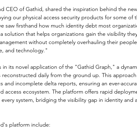
and CEO of Gathid, shared the inspiration behind the new
oying our physical access security products for some of t
e saw firsthand how much identity debt most organizatio
 a solution that helps organizations gain the visibility the
anagement without completely overhauling their people
re, and technology."
s in its novel application of the "Gathid Graph," a dyna
is reconstructed daily from the ground up. This approach 
s and incomplete delta reports, ensuring an ever-accura
nd access ecosystem. The platform offers rapid deploym
r every system, bridging the visibility gap in identity and 
d's platform include: