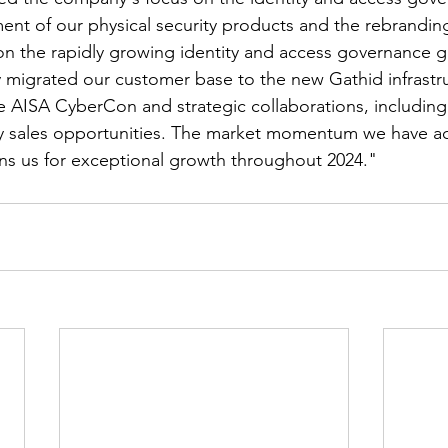
ment of our physical security products and the rebrandin
on the rapidly growing identity and access governance g
 migrated our customer base to the new Gathid infrastr
ke AISA CyberCon and strategic collaborations, includin
y sales opportunities. The market momentum we have ach
ons us for exceptional growth throughout 2024."