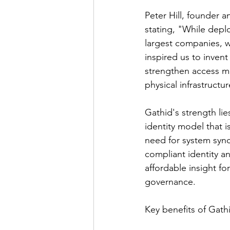
Peter Hill, founder 
stating, "While depl
largest companies, w
inspired us to invent
strengthen access m
physical infrastructu
Gathid's strength lie
identity model that 
need for system sync
compliant identity a
affordable insight fo
governance.
Key benefits of Gathi