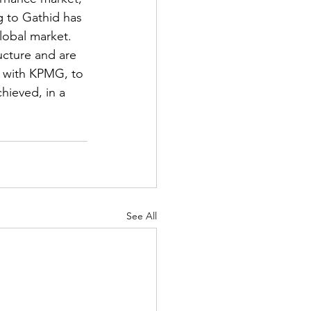
g to Gathid has 
lobal market. 
ucture and are 
g with KPMG, to 
ieved, in a 
See All