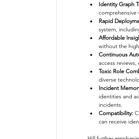
Identity Graph 
comprehensive vi
Rapid Deployme
system, includi
Affordable Insig
without the high
Continuous Aut
access reviews,
Toxic Role Comb
diverse technolo
Incident Memor
identities and a
incidents.
Compatibility:
 C
can receive iden
Hill further emphasi